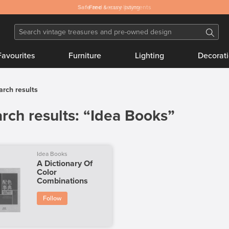
Safe
and secure payments
Favourites
Furniture
Lighting
Decorat
arch results
rch results: “Idea Books”
Idea Books
A Dictionary Of
Color
Combinations
Follow