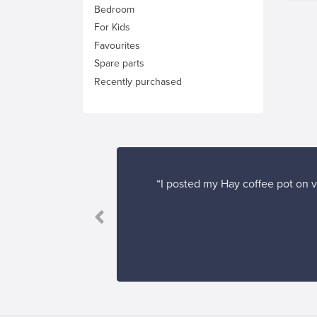
Bedroom
For Kids
Favourites
Spare parts
Recently purchased
“I posted my Hay coffee pot on v
Franckly, and I