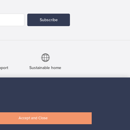
Subscribe
pport
Sustainable home
Connect with us
Accept and Close