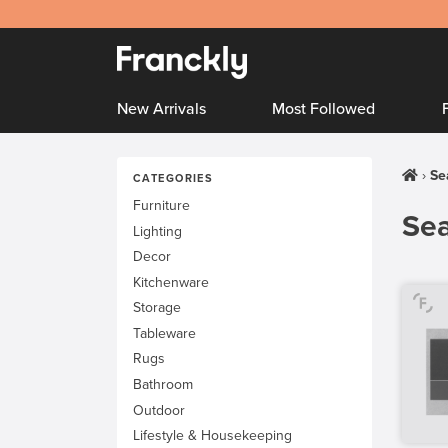
New Arrivals
Most Followed
Se
CATEGORIES
Furniture
Sea
Lighting
Decor
Kitchenware
Storage
Tableware
Rugs
Bathroom
Outdoor
Lifestyle & Housekeeping