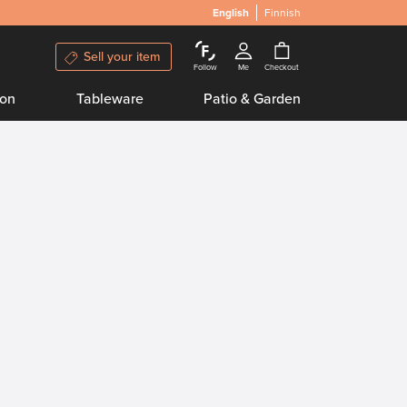
English
Finnish
Sell your item
Follow
Me
Checkout
ion
Tableware
Patio & Garden