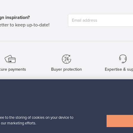
n inspiration?
tter to keep up-to-date!
cure payments
Buyer protection
Expertise & su
For Buyers
For Sellers
Buyers’ Guide
Sellers’ Guide
Buyers’ FAQ
Sellers’ FAQ
ee to the storing of cookies on your device to
Buyer Protection
Companies
 our marketing efforts.