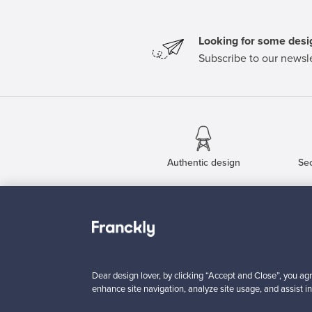
Looking for some desig
Subscribe to our newsle
Authentic design
Se
About us
Need help?
Our story
How does it work?
Contact us
F is for Follow
Dear design lover, by clicking “Accept and Close”, you agr
Terms
Shipping
enhance site navigation, analyze site usage, and assist in
Privacy
Payments