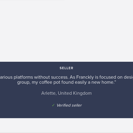
SELLER
arious platforms without success. As Franckly is focused on desi
group, my coffee pot found easily a new home.”
Arlette, United Kingdom
✓
Verified seller