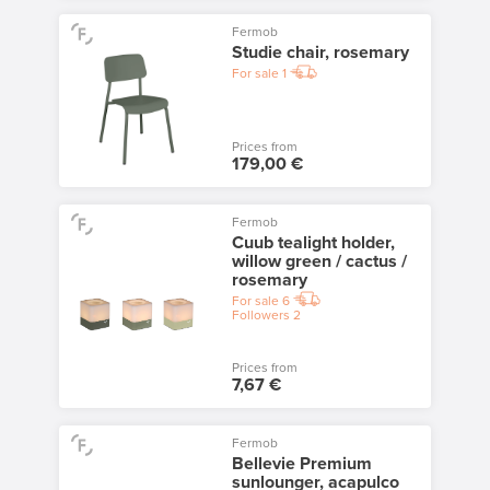
Fermob
Studie chair, rosemary
For sale
1
Prices from
179,00 €
Fermob
Cuub tealight holder,
willow green / cactus /
rosemary
For sale
6
Followers
2
Prices from
7,67 €
Fermob
Bellevie Premium
sunlounger, acapulco