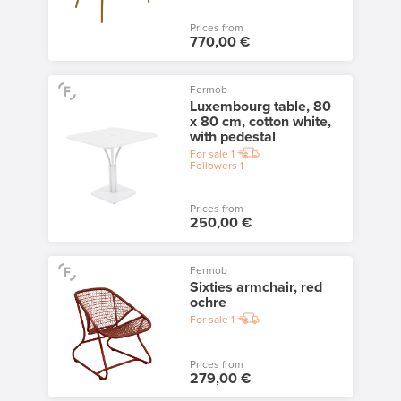
Prices from
770,00 €
Fermob
Luxembourg table, 80
x 80 cm, cotton white,
with pedestal
For sale
1
Followers
1
Prices from
250,00 €
Fermob
Sixties armchair, red
ochre
For sale
1
Prices from
279,00 €