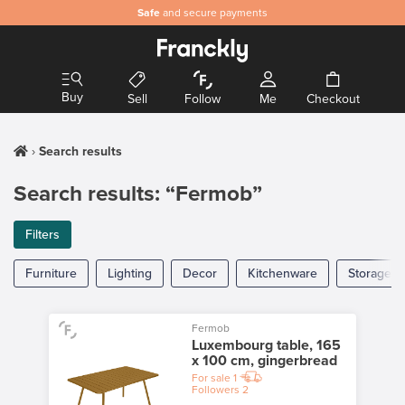
Safe
and secure payments
Buy
Sell
Follow
Me
Checkout
Search results
Search results: “Fermob”
Filters
Furniture
Lighting
Decor
Kitchenware
Storage
Fermob
Luxembourg table, 165
x 100 cm, gingerbread
For sale
1
Followers
2