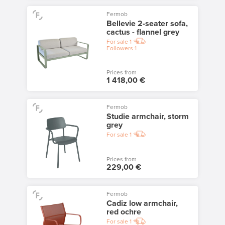
Fermob
Bellevie 2-seater sofa,
cactus - flannel grey
For sale
1
Followers
1
Prices from
1 418,00 €
Fermob
Studie armchair, storm
grey
For sale
1
Prices from
229,00 €
Fermob
Cadiz low armchair,
red ochre
For sale
1