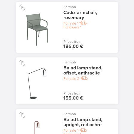
Fermob
Cadiz armchair,
rosemary
For sale
1
Followers
1
Prices from
186,00 €
Fermob
Balad lamp stand,
offset, anthracite
For sale
2
Prices from
155,00 €
Fermob
Balad lamp stand,
upright, red ochre
For sale
1