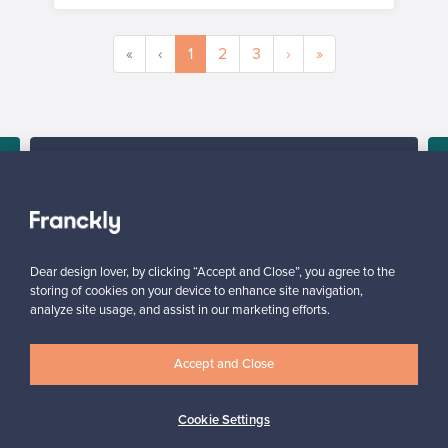
«
‹
1
2
3
›
»
SELLER
“Sending a prepaid package is convenient. Franckly makes it
super easy – you'll get paid, without the hassle.”
d
Elina, Finland
✓
Verified seller
Dear design lover, by clicking “Accept and Close”, you agree to the
storing of cookies on your device to enhance site navigation,
analyze site usage, and assist in our marketing efforts.
Accept and Close
Cookie Settings