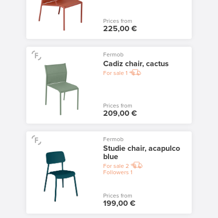
Prices from
225,00 €
Fermob
Cadiz chair, cactus
For sale
1
Prices from
209,00 €
Fermob
Studie chair, acapulco
blue
For sale
2
Followers
1
Prices from
199,00 €