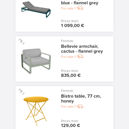
blue - flannel grey
For sale
1
Prices from
1 099,00 €
Fermob
Bellevie armchair,
cactus - flannel grey
For sale
1
Prices from
835,00 €
Fermob
Bistro table, 77 cm,
honey
For sale
1
Prices from
129,00 €