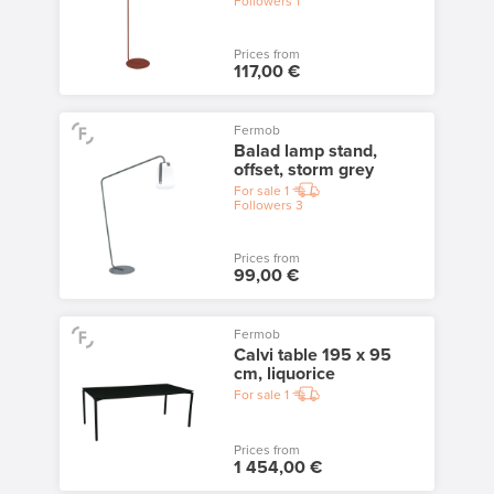
Followers
1
Prices from
117,00 €
Fermob
Balad lamp stand,
offset, storm grey
For sale
1
Followers
3
Prices from
99,00 €
Fermob
Calvi table 195 x 95
cm, liquorice
For sale
1
Prices from
1 454,00 €