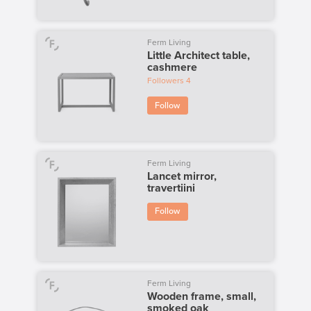
Ferm Living
Little Architect table,
cashmere
Followers
4
Follow
Ferm Living
Lancet mirror,
travertiini
Follow
Ferm Living
Wooden frame, small,
smoked oak