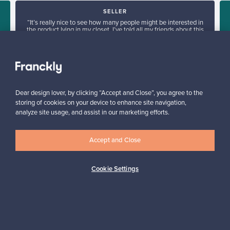
SELLER
“It’s really nice to see how many people might be interested in
the product lying in my closet. I’ve told all my friends about this
service.”
Mona, Finland
✓
Verified seller
Dear design lover, by clicking “Accept and Close”, you agree to the
storing of cookies on your device to enhance site navigation,
analyze site usage, and assist in our marketing efforts.
Accept and Close
Looking for some design inspiration?
Cookie Settings
Subscribe to our newsletter to keep up-to-date!
Subscribe