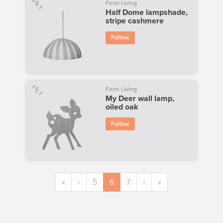
Ferm Living
Half Dome lampshade,
stripe cashmere
Follow
Ferm Living
My Deer wall lamp,
oiled oak
Follow
«
‹
5
6
7
›
»