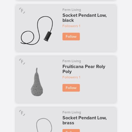
Ferm Living
Socket Pendant Low,
black
Followers
1
Follow
Ferm Living
Fruiticana Pear Roly
Poly
Followers
1
Follow
Ferm Living
Socket Pendant Low,
brass