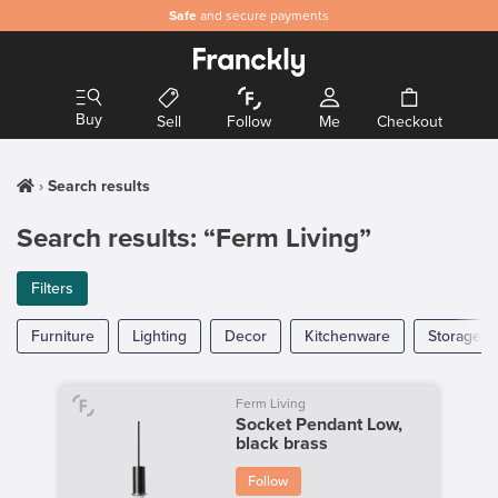
Safe
and secure payments
Buy
Sell
Follow
Me
Checkout
Search results
Search results: “Ferm Living”
Filters
Furniture
Lighting
Decor
Kitchenware
Storage
Ferm Living
Socket Pendant Low,
black brass
Follow