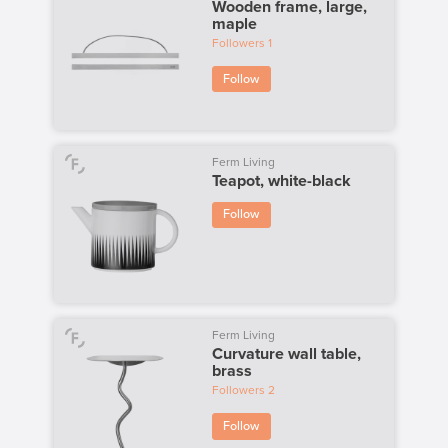
Wooden frame, large,
maple
Followers
1
Follow
Ferm Living
Teapot, white-black
Follow
Ferm Living
Curvature wall table,
brass
Followers
2
Follow