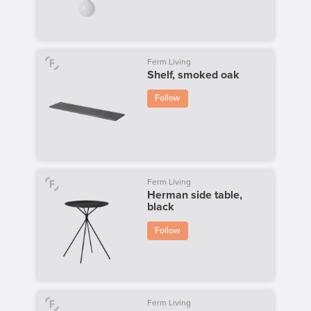
Ferm Living
Shelf, smoked oak
Follow
Ferm Living
Herman side table,
black
Follow
Ferm Living