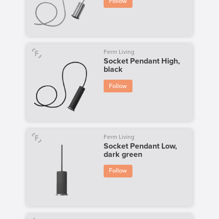
Follow
Ferm Living
Socket Pendant High,
black
Follow
Ferm Living
Socket Pendant Low,
dark green
Follow