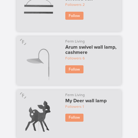
Followers
2
Follow
Ferm Living
Arum swivel wall lamp,
cashmere
Followers
6
Follow
Ferm Living
My Deer wall lamp
Followers
1
Follow