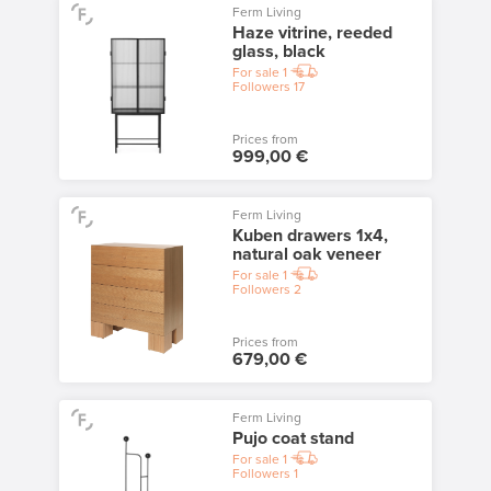
Ferm Living
Haze vitrine, reeded
glass, black
For sale
1
Followers
17
Prices from
999,00 €
Ferm Living
Kuben drawers 1x4,
natural oak veneer
For sale
1
Followers
2
Prices from
679,00 €
Ferm Living
Pujo coat stand
For sale
1
Followers
1