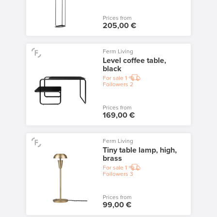
Prices from
205,00 €
Ferm Living
Level coffee table,
black
For sale
1
Followers
2
Prices from
169,00 €
Ferm Living
Tiny table lamp, high,
brass
For sale
1
Followers
3
Prices from
99,00 €