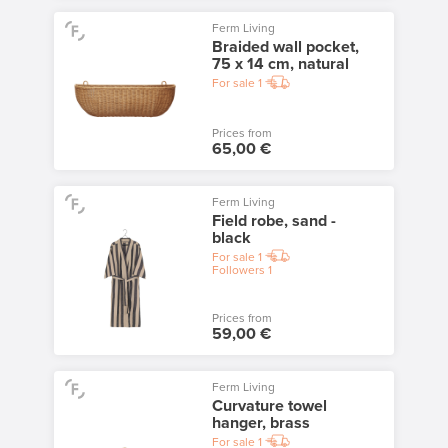
Ferm Living
Braided wall pocket,
75 x 14 cm, natural
For sale
1
Prices from
65,00 €
Ferm Living
Field robe, sand -
black
For sale
1
Followers
1
Prices from
59,00 €
Ferm Living
Curvature towel
hanger, brass
For sale
1