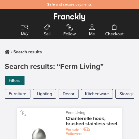
Safe
and secure payments
Buy
Sell
Follow
Me
Checkout
Search results
Search results: “Ferm Living”
Filters
Furniture
Lighting
Decor
Kitchenware
Storage
Ferm Living
Chanterelle hook,
brushed stainless steel
For sale
1
Followers
1