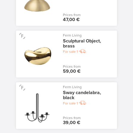
Prices from
47,00 €
Ferm Living
Sculptural Object,
brass
For sale
1
Prices from
59,00 €
Ferm Living
Sway candelabra,
black
For sale
1
Prices from
39,00 €