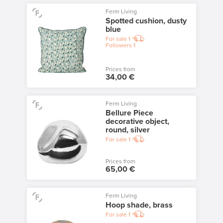
Ferm Living
Spotted cushion, dusty
blue
For sale
1
Followers
1
Prices from
34,00 €
Ferm Living
Bellure Piece
decorative object,
round, silver
For sale
1
Prices from
65,00 €
Ferm Living
Hoop shade, brass
For sale
1