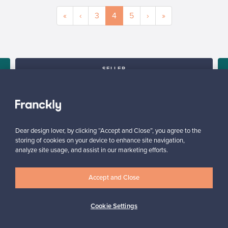
«
‹
3
4
5
›
»
SELLER
“I am very happy with the service and with the platform, it is user
friendly and would definitely recommend it.”
,
Arlette, United Kingdom
✓
Verified seller
Dear design lover, by clicking “Accept and Close”, you agree to the
storing of cookies on your device to enhance site navigation,
analyze site usage, and assist in our marketing efforts.
Accept and Close
Cookie Settings
Looking for some design inspiration?