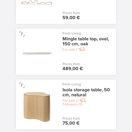
Prices from
59,00 €
Ferm Living
Mingle table top, oval,
150 cm, oak
For sale
1
Prices from
489,00 €
Ferm Living
Isola storage table, 50
cm, natural
For sale
3
Followers
19
Prices from
75,00 €