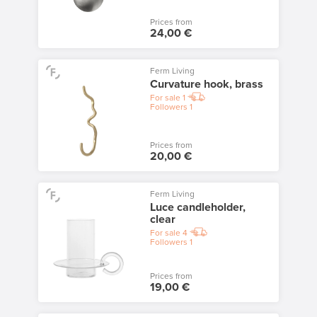
Prices from
24,00 €
Ferm Living
Curvature hook, brass
For sale
1
Followers
1
Prices from
20,00 €
Ferm Living
Luce candleholder,
clear
For sale
4
Followers
1
Prices from
19,00 €