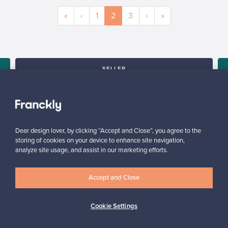
«
‹
1
2
3
›
»
SELLER
“I am very happy with the service and with the platform, it is user
friendly and would definitely recommend it.”
Arlette, United Kingdom
✓
Verified seller
Dear design lover, by clicking “Accept and Close”, you agree to the
storing of cookies on your device to enhance site navigation,
analyze site usage, and assist in our marketing efforts.
Accept and Close
Cookie Settings
Looking for some design inspiration?