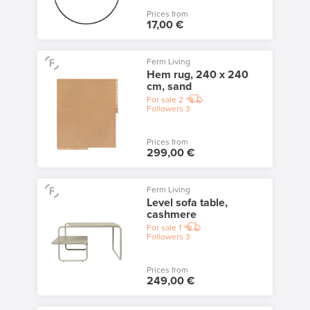
Prices from
17,00 €
Ferm Living
Hem rug, 240 x 240
cm, sand
For sale
2
Followers
3
Prices from
299,00 €
Ferm Living
Level sofa table,
cashmere
For sale
1
Followers
3
Prices from
249,00 €