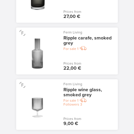
Prices from
27,00 €
Ferm Living
Ripple carafe, smoked
grey
For sale
1
Prices from
22,00 €
Ferm Living
Ripple wine glass,
smoked grey
For sale
1
Followers
3
Prices from
9,00 €