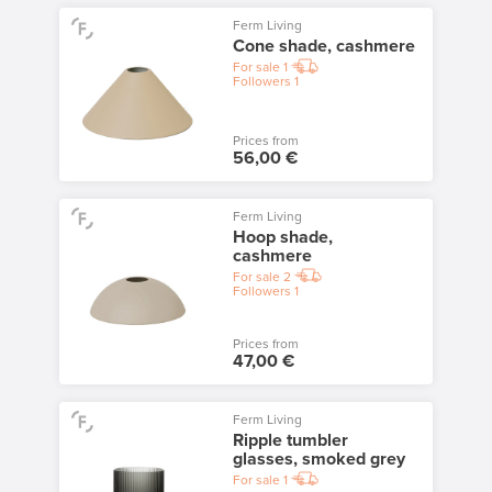
Ferm Living
Cone shade, cashmere
For sale
1
Followers
1
Prices from
56,00 €
Ferm Living
Hoop shade,
cashmere
For sale
2
Followers
1
Prices from
47,00 €
Ferm Living
Ripple tumbler
glasses, smoked grey
For sale
1