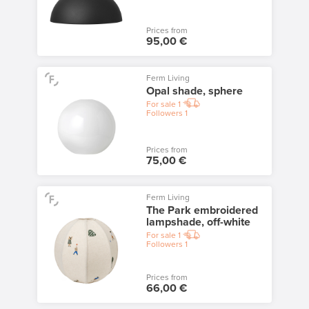
Prices from
95,00 €
Ferm Living
Opal shade, sphere
For sale
1
Followers
1
Prices from
75,00 €
Ferm Living
The Park embroidered
lampshade, off-white
For sale
1
Followers
1
Prices from
66,00 €