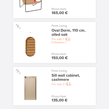
Prices from
165,00 €
Ferm Living
Oval Dorm, 110 cm,
oiled oak
For sale
1
Followers
1
Prices from
150,00 €
Ferm Living
Sill wall cabinet,
cashmere
For sale
2
Prices from
135,00 €