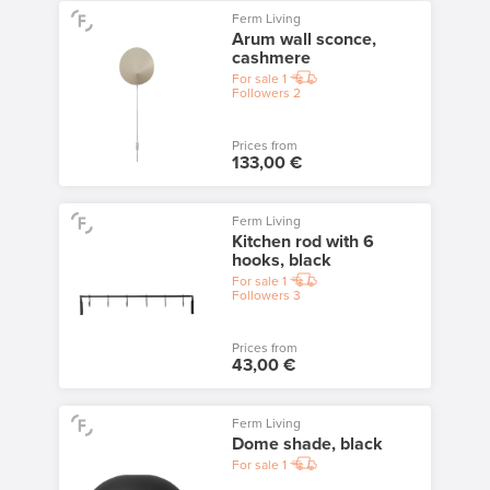
Ferm Living
Arum wall sconce,
cashmere
For sale
1
Followers
2
Prices from
133,00 €
Ferm Living
Kitchen rod with 6
hooks, black
For sale
1
Followers
3
Prices from
43,00 €
Ferm Living
Dome shade, black
For sale
1