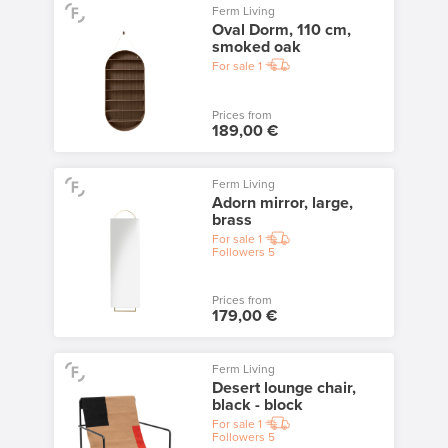
Ferm Living
Oval Dorm, 110 cm,
smoked oak
For sale
1
Prices from
189,00 €
Ferm Living
Adorn mirror, large,
brass
For sale
1
Followers
5
Prices from
179,00 €
Ferm Living
Desert lounge chair,
black - block
For sale
1
Followers
5