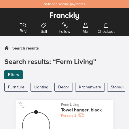
Safe
and secure payments
Buy
Sell
Follow
Me
Checkout
Search results
Search results: “Ferm Living”
Filters
Furniture
Lighting
Decor
Kitchenware
Storage
Ferm Living
Towel hanger, black
For sale
2