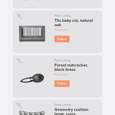
Ferm Living
Tilu baby cot, natural
oak
Followers
1
Follow
Ferm Living
Forest nutcracker,
black brass
Followers
1
Follow
Ferm Living
Geometry cushion
large, curry