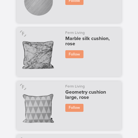
Follow
Ferm Living
Marble silk cushion,
rose
Follow
Ferm Living
Geometry cushion
large, rose
Follow