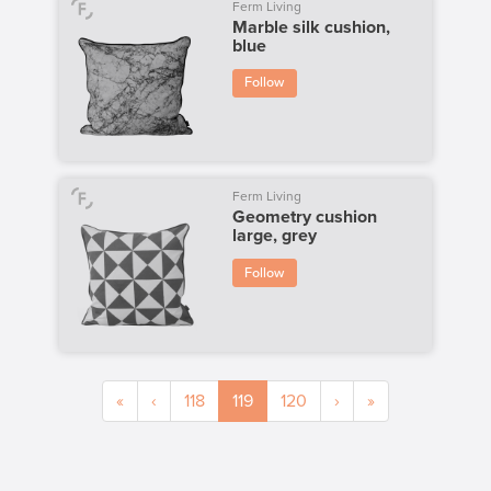
Ferm Living
Marble silk cushion,
blue
Follow
Ferm Living
Geometry cushion
large, grey
Follow
«
‹
118
119
120
›
»