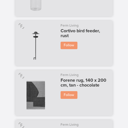
Ferm Living
Cortivo bird feeder,
rust
Follow
Ferm Living
Forene rug, 140 x 200
cm, tan - chocolate
Follow
Ferm Living