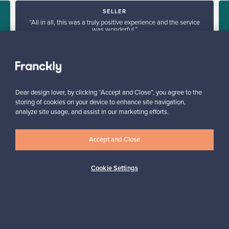
SELLER
“All in all, this was a truly positive experience and the service
was wonderful.”
Kari, Finland
✓
Verified seller
Dear design lover, by clicking “Accept and Close”, you agree to the
storing of cookies on your device to enhance site navigation,
analyze site usage, and assist in our marketing efforts.
Accept and Close
Looking for some design inspiration?
Cookie Settings
Subscribe to our newsletter to keep up-to-date!
Subscribe