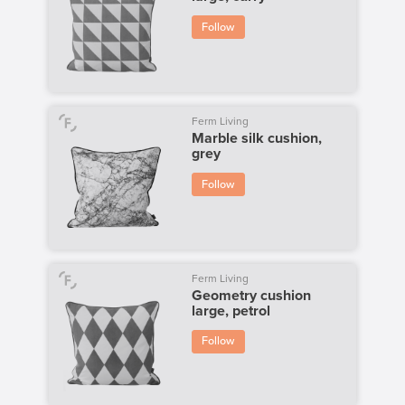
Follow
Ferm Living
Marble silk cushion,
grey
Follow
Ferm Living
Geometry cushion
large, petrol
Follow