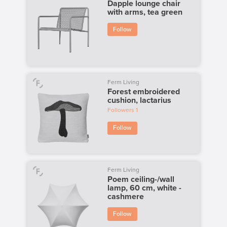
Dapple lounge chair
with arms, tea green
Follow
Ferm Living
Forest embroidered
cushion, lactarius
Followers
1
Follow
Ferm Living
Poem ceiling-/wall
lamp, 60 cm, white -
cashmere
Follow