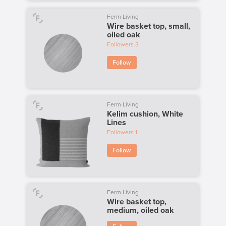
Ferm Living
Wire basket top, small,
oiled oak
Followers
3
Follow
Ferm Living
Kelim cushion, White
Lines
Followers
1
Follow
Ferm Living
Wire basket top,
medium, oiled oak