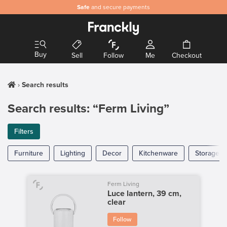
Safe
and secure payments
Buy
Sell
Follow
Me
Checkout
Search results
Search results: “Ferm Living”
Filters
Furniture
Lighting
Decor
Kitchenware
Storage
Ferm Living
Luce lantern, 39 cm,
clear
Follow