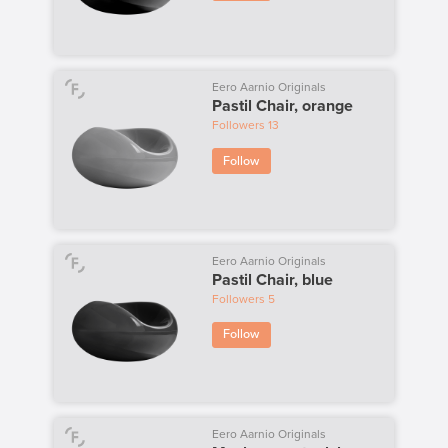
Eero Aarnio Originals
Pastil Chair, orange
Followers
13
Follow
Eero Aarnio Originals
Pastil Chair, blue
Followers
5
Follow
Eero Aarnio Originals