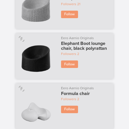
Followers
21
Follow
Eero Aarnio Originals
Elephant Boot lounge
chair, black polyrattan
Followers
2
Follow
Eero Aarnio Originals
Formula chair
Followers
2
Follow