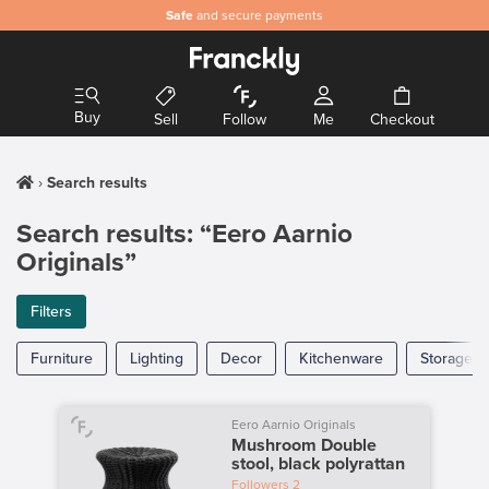
Safe
and secure payments
Buy
Sell
Follow
Me
Checkout
Search results
Search results: “Eero Aarnio
Originals”
Filters
Furniture
Lighting
Decor
Kitchenware
Storage
Eero Aarnio Originals
Mushroom Double
stool, black polyrattan
Followers
2