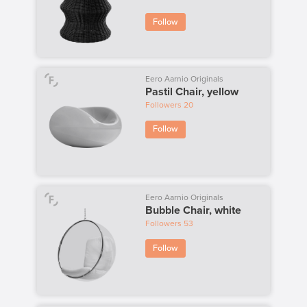
Follow
Eero Aarnio Originals
Pastil Chair, yellow
Followers
20
Follow
Eero Aarnio Originals
Bubble Chair, white
Followers
53
Follow