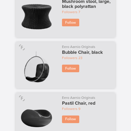
Mushroom stool, large,
black polyrattan
Followers
7
Follow
Eero Aarnio Originals
Bubble Chair, black
Followers
23
Follow
Eero Aarnio Originals
Pastil Chair, red
Followers
9
Follow