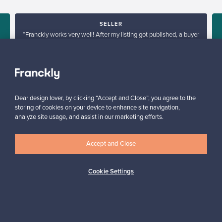
SELLER
“Franckly works very well! After my listing got published, a buyer
was found within half an hour.”
”
Mikko, Finland
✓
Verified seller
Dear design lover, by clicking “Accept and Close”, you agree to the
storing of cookies on your device to enhance site navigation,
analyze site usage, and assist in our marketing efforts.
Accept and Close
Looking for some design inspiration?
Cookie Settings
Subscribe to our newsletter to keep up-to-date!