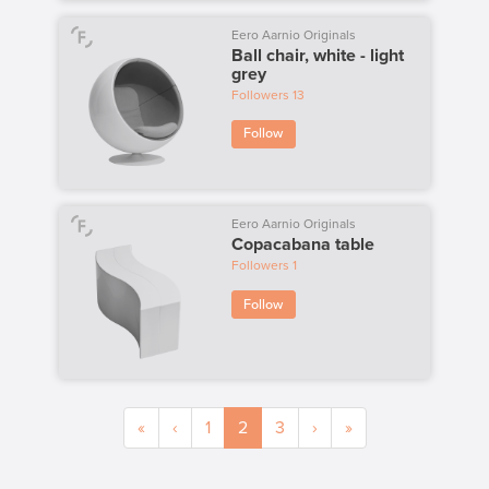
Eero Aarnio Originals
Ball chair, white - light
grey
Followers
13
Follow
Eero Aarnio Originals
Copacabana table
Followers
1
Follow
«
‹
1
2
3
›
»