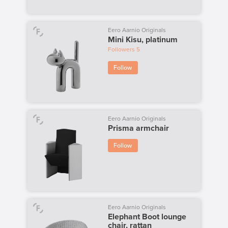
Eero Aarnio Originals
Mini Kisu, platinum
Followers
5
Follow
Eero Aarnio Originals
Prisma armchair
Follow
Eero Aarnio Originals
Elephant Boot lounge
chair, rattan