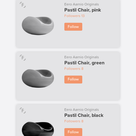
Eero Aarnio Originals
Pastil Chair, pink
Followers
13
Follow
Eero Aarnio Originals
Pastil Chair, green
Followers
8
Follow
Eero Aarnio Originals
Pastil Chair, black
Followers
8
Follow