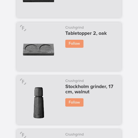
Crushgrind
Tabletopper 2, oak
Follow
Crushgrind
Stockholm grinder, 17
cm, walnut
Follow
Crushgrind