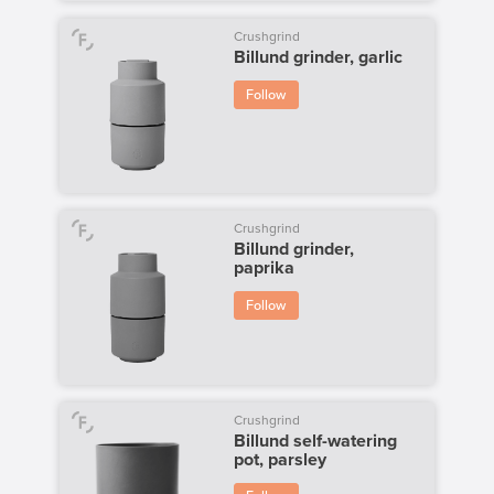
Crushgrind
Billund grinder, garlic
Follow
Crushgrind
Billund grinder,
paprika
Follow
Crushgrind
Billund self-watering
pot, parsley