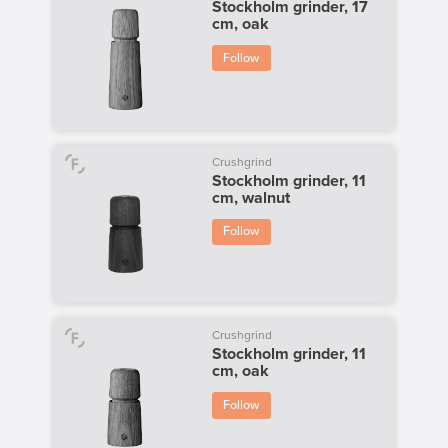
Stockholm grinder, 17
cm, oak
Follow
Crushgrind
Stockholm grinder, 11
cm, walnut
Follow
Crushgrind
Stockholm grinder, 11
cm, oak
Follow