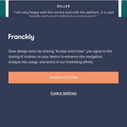
SELLER
“I am very happy with the service and with the platform, it is user
friendly and would definitely recommend it.”
e
Arlette, United Kingdom
✓
Verified seller
Dear design lover, by clicking “Accept and Close”, you agree to the
storing of cookies on your device to enhance site navigation,
analyze site usage, and assist in our marketing efforts.
Accept and Close
Looking for some design inspiration?
Cookie Settings
Subscribe to our newsletter to keep up-to-date!
Subscribe