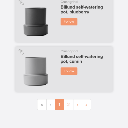
Crushgrind
Billund self-watering
pot, blueberry
Follow
Crushgrind
Billund self-watering
pot, cumin
Follow
«
‹
1
2
›
»