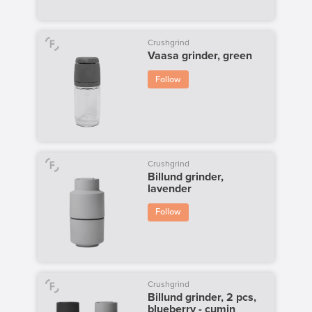
Crushgrind
Vaasa grinder, green
Follow
Crushgrind
Billund grinder,
lavender
Follow
Crushgrind
Billund grinder, 2 pcs,
blueberry - cumin