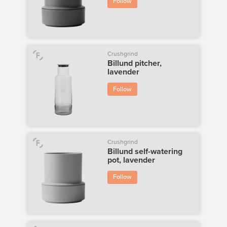
Follow
Crushgrind
Billund pitcher,
lavender
Follow
Crushgrind
Billund self-watering
pot, lavender
Follow