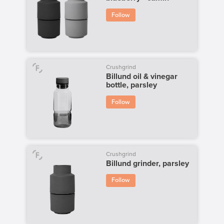
Follow
Crushgrind
Billund oil & vinegar
bottle, parsley
Follow
Crushgrind
Billund grinder, parsley
Follow