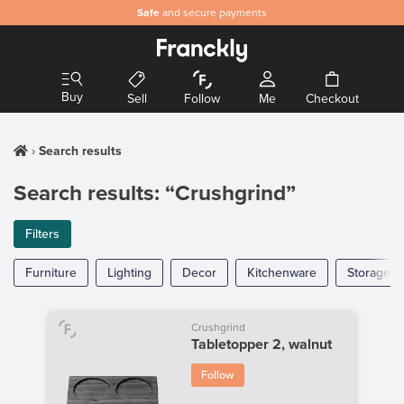
Safe
and secure payments
Buy
Sell
Follow
Me
Checkout
Search results
Search results: “Crushgrind”
Filters
Furniture
Lighting
Decor
Kitchenware
Storage
Crushgrind
Tabletopper 2, walnut
Follow