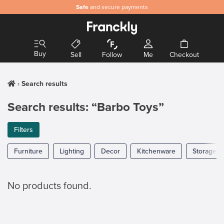
Safe
and secure payments
Buy
Sell
Follow
Me
Checkout
Search results
Search results: “Barbo Toys”
Filters
Furniture
Lighting
Decor
Kitchenware
Storage
No products found.