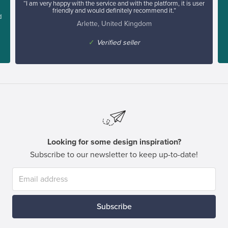
“I am very happy with the service and with the platform, it is user
friendly and would definitely recommend it.”
d
Arlette, United Kingdom
✓
Verified seller
Looking for some design inspiration?
Subscribe to our newsletter to keep up-to-date!
Subscribe