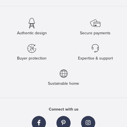
Authentic design
Secure payments
Buyer protection
Expertise & support
Sustainable home
Connect with us