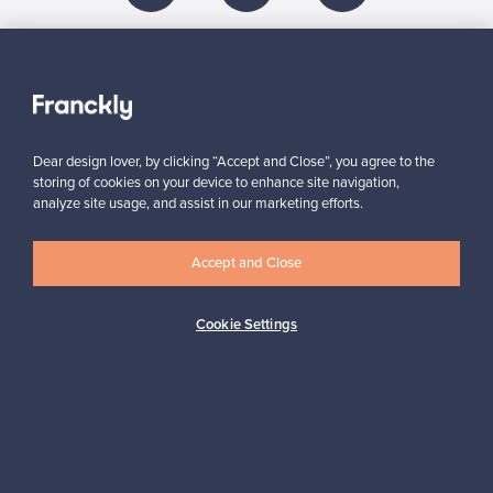
About us
Need help?
Dear design lover, by clicking “Accept and Close”, you agree to the
storing of cookies on your device to enhance site navigation,
analyze site usage, and assist in our marketing efforts.
For Buyers
Accept and Close
For Sellers
Cookie Settings
Logistics partners
Payment methods