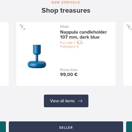
NEW ARRIVALS
Shop treasures
Iittala
Nappula candleholder
107 mm, dark blue
For sale
1
Followers
4
Prices from
99,00 €
View all items
SELLER