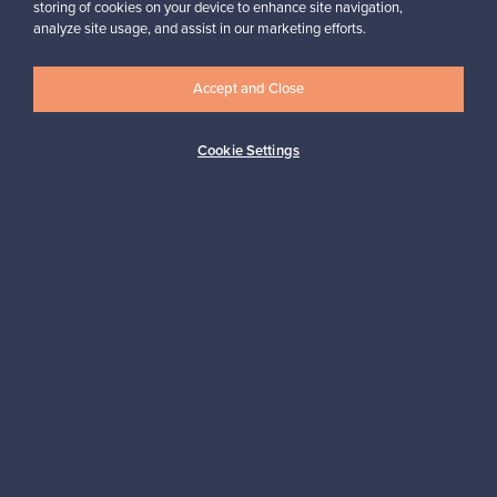
storing of cookies on your device to enhance site navigation,
,
Hanna, Finland
analyze site usage, and assist in our marketing efforts.
✓
Verified seller
Accept and Close
Cookie Settings
Looking for some design inspiration?
Subscribe to our newsletter to keep up-to-date!
Subscribe