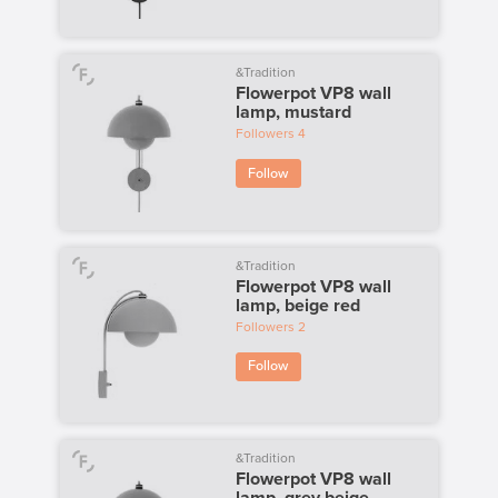
&Tradition
Flowerpot VP8 wall
lamp, mustard
Followers
4
Follow
&Tradition
Flowerpot VP8 wall
lamp, beige red
Followers
2
Follow
&Tradition
Flowerpot VP8 wall