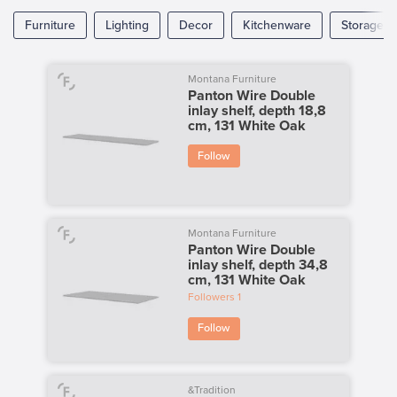
Furniture
Lighting
Decor
Kitchenware
Storage
Montana Furniture
Panton Wire Double
inlay shelf, depth 18,8
cm, 131 White Oak
Follow
Montana Furniture
Panton Wire Double
inlay shelf, depth 34,8
cm, 131 White Oak
Followers
1
Follow
&Tradition