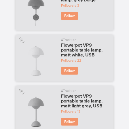
lamp, grey beige
Followers
3
Follow
&Tradition
Flowerpot VP9
portable table lamp,
matt white, USB
Followers
22
Follow
&Tradition
Flowerpot VP9
portable table lamp,
matt light grey, USB
Followers
13
Follow