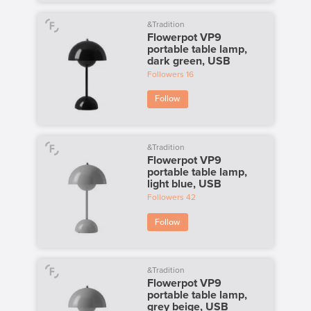
&Tradition
Flowerpot VP9
portable table lamp,
dark green, USB
Followers
16
Follow
&Tradition
Flowerpot VP9
portable table lamp,
light blue, USB
Followers
42
Follow
&Tradition
Flowerpot VP9
portable table lamp,
grey beige, USB