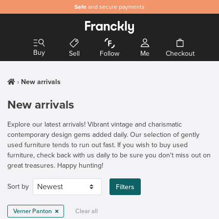
Safe
and secure payments
Buy
Sell
Follow
Me
Checkout
New arrivals
New arrivals
Explore our latest arrivals! Vibrant vintage and charismatic
contemporary design gems added daily. Our selection of gently
used furniture tends to run out fast. If you wish to buy used
furniture, check back with us daily to be sure you don't miss out on
great treasures. Happy hunting!
Sort by
Filters
Verner Panton
Clear all