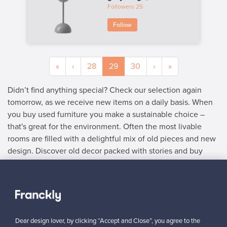
Followers
25
Follow
«
‹
28
29
30
›
»
Didn’t find anything special? Check our selection again
tomorrow, as we receive new items on a daily basis. When
you buy used furniture you make a sustainable choice –
that's great for the environment. Often the most livable
rooms are filled with a delightful mix of old pieces and new
design. Discover old decor packed with stories and buy
used furniture with delightful details.
SELLER
“As the buyer understands the value and quality of an authentic
Dear design lover, by clicking “Accept and Close”, you agree to the
product, you can set the price at the right level.”