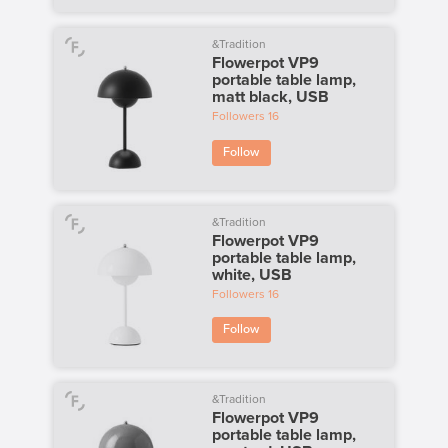
&Tradition
Flowerpot VP9
portable table lamp,
matt black, USB
Followers
16
Follow
&Tradition
Flowerpot VP9
portable table lamp,
white, USB
Followers
16
Follow
&Tradition
Flowerpot VP9
portable table lamp,