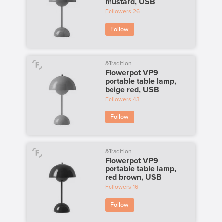
mustard, USB
Followers
26
Follow
&Tradition
Flowerpot VP9
portable table lamp,
beige red, USB
Followers
43
Follow
&Tradition
Flowerpot VP9
portable table lamp,
red brown, USB
Followers
16
Follow