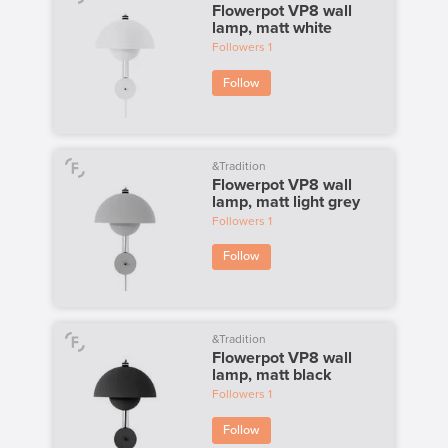
Flowerpot VP8 wall
lamp, matt white
Followers
1
Follow
&Tradition
Flowerpot VP8 wall
lamp, matt light grey
Followers
1
Follow
&Tradition
Flowerpot VP8 wall
lamp, matt black
Followers
1
Follow