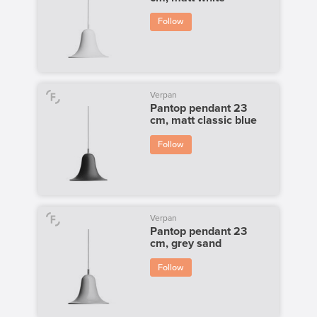
Follow
Verpan
Pantop pendant 23
cm, matt classic blue
Follow
Verpan
Pantop pendant 23
cm, grey sand
Follow