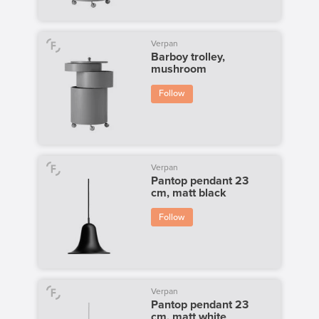
Verpan
Barboy trolley,
mushroom
Follow
Verpan
Pantop pendant 23
cm, matt black
Follow
Verpan
Pantop pendant 23
cm, matt white