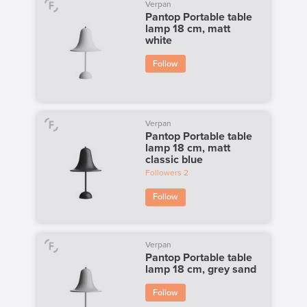
Verpan
Pantop Portable table
lamp 18 cm, matt
white
Follow
Verpan
Pantop Portable table
lamp 18 cm, matt
classic blue
Followers
2
Follow
Verpan
Pantop Portable table
lamp 18 cm, grey sand
Follow