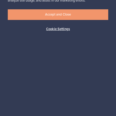
analyze site usage, and assist in our marketing efforts.
✓
Verified seller
Accept and Close
Cookie Settings
Looking for some design inspiration?
Subscribe to our newsletter to keep up-to-date!
Subscribe