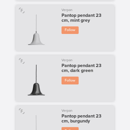
Verpan
Pantop pendant 23
cm, mint grey
Follow
Verpan
Pantop pendant 23
cm, dark green
Follow
Verpan
Pantop pendant 23
cm, burgundy