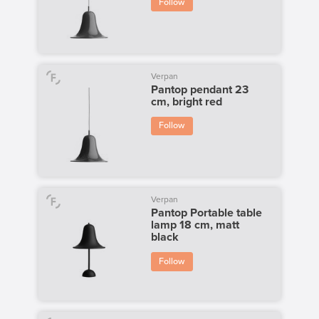
Follow
Verpan
Pantop pendant 23
cm, bright red
Follow
Verpan
Pantop Portable table
lamp 18 cm, matt
black
Follow