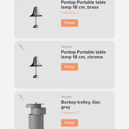
Pantop Portable table
lamp 18 cm, brass
Followers
1
Follow
Verpan
Pantop Portable table
lamp 18 cm, chrome
Follow
Verpan
Barboy trolley, lilac
grey
Followers
2
Follow