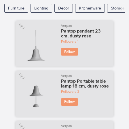
Furniture
Lighting
Decor
Kitchenware
Storage
Verpan
Pantop pendant 23
cm, dusty rose
Followers
1
Follow
Verpan
Pantop Portable table
lamp 18 cm, dusty rose
Followers
3
Follow
Verpan