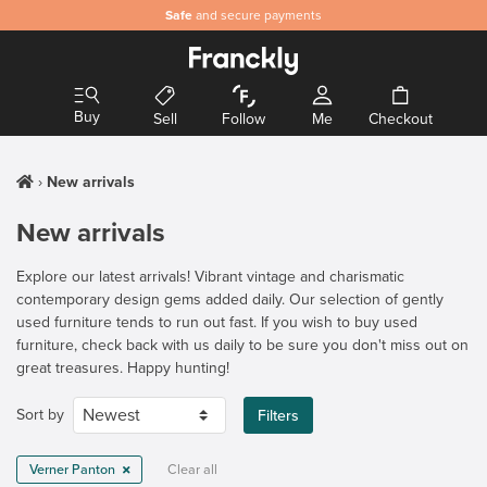
Safe
and secure payments
Buy
Sell
Follow
Me
Checkout
New arrivals
New arrivals
Explore our latest arrivals! Vibrant vintage and charismatic
contemporary design gems added daily. Our selection of gently
used furniture tends to run out fast. If you wish to buy used
furniture, check back with us daily to be sure you don't miss out on
great treasures. Happy hunting!
Sort by
Filters
Verner Panton
Clear all