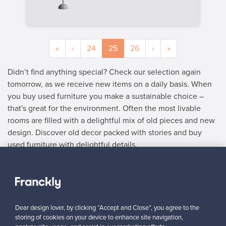
«
‹
24
25
26
›
»
Didn’t find anything special? Check our selection again
tomorrow, as we receive new items on a daily basis. When
you buy used furniture you make a sustainable choice –
that's great for the environment. Often the most livable
rooms are filled with a delightful mix of old pieces and new
design. Discover old decor packed with stories and buy
used furniture with delightful details.
SELLER
“I can recommend Franckly to all design lovers – everything
worked smoothly.”
Dear design lover, by clicking “Accept and Close”, you agree to the
y
Mikko, Finland
storing of cookies on your device to enhance site navigation,