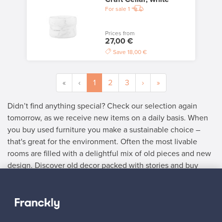
For sale
1
Prices from
27,00 €
Save
18,00 €
«
‹
1
2
3
›
»
Didn’t find anything special? Check our selection again
tomorrow, as we receive new items on a daily basis. When
you buy used furniture you make a sustainable choice –
that's great for the environment. Often the most livable
rooms are filled with a delightful mix of old pieces and new
design. Discover old decor packed with stories and buy
used furniture with delightful details.
SELLER