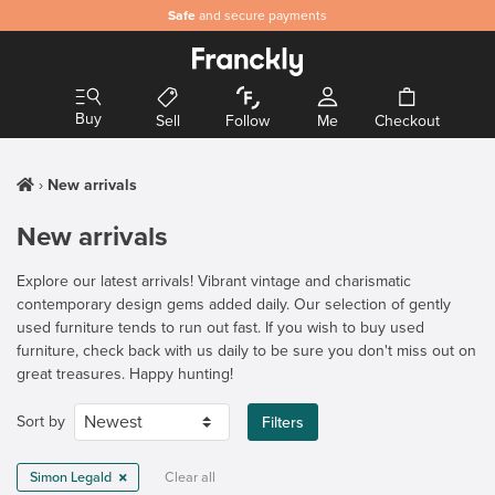
Safe
and secure payments
Buy
Sell
Follow
Me
Checkout
New arrivals
New arrivals
Explore our latest arrivals! Vibrant vintage and charismatic
contemporary design gems added daily. Our selection of gently
used furniture tends to run out fast. If you wish to buy used
furniture, check back with us daily to be sure you don't miss out on
great treasures. Happy hunting!
Sort by
Filters
Simon Legald
Clear all