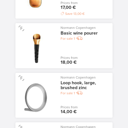
Prices from
17,00 €
Save
13,00 €
Normann Copenhagen
Basic wine pourer
For sale
1
Prices from
18,00 €
Normann Copenhagen
Loop hook, large,
brushed zinc
For sale
1
Prices from
14,00 €
Normann Copenhagen