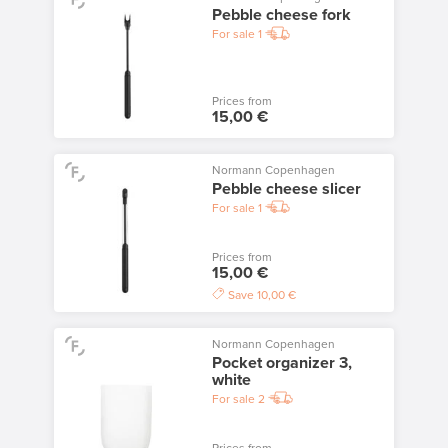
Pebble cheese fork
For sale
1
Prices from
15,00 €
Normann Copenhagen
Pebble cheese slicer
For sale
1
Prices from
15,00 €
Save
10,00 €
Normann Copenhagen
Pocket organizer 3,
white
For sale
2