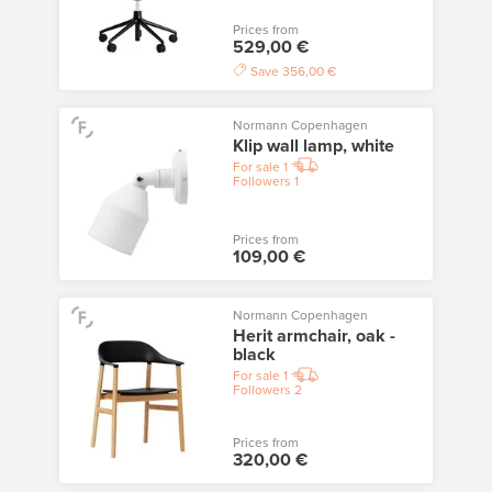
Prices from
529,00 €
Save
356,00 €
Normann Copenhagen
Klip wall lamp, white
For sale
1
Followers
1
Prices from
109,00 €
Normann Copenhagen
Herit armchair, oak -
black
For sale
1
Followers
2
Prices from
320,00 €