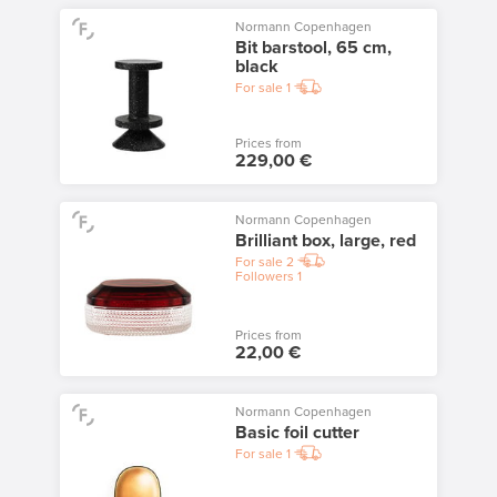
Normann Copenhagen
Bit barstool, 65 cm,
black
For sale
1
Prices from
229,00 €
Normann Copenhagen
Brilliant box, large, red
For sale
2
Followers
1
Prices from
22,00 €
Normann Copenhagen
Basic foil cutter
For sale
1