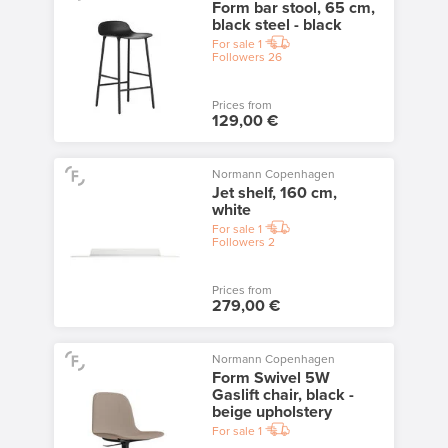
Form bar stool, 65 cm,
black steel - black
For sale
1
Followers
26
Prices from
129,00 €
Normann Copenhagen
Jet shelf, 160 cm,
white
For sale
1
Followers
2
Prices from
279,00 €
Normann Copenhagen
Form Swivel 5W
Gaslift chair, black -
beige upholstery
For sale
1