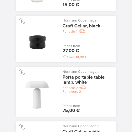
Prices from
15,00 €
Normann Copenhagen
Craft Cellar, black
For sale
1
Prices from
27,00 €
Save
18,00 €
Normann Copenhagen
Porta portable table
lamp, white
For sale
2
Followers
2
Prices from
75,00 €
Normann Copenhagen
Craft Cellar, white