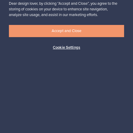
Dear design lover, by clicking “Accept and Close”, you agree to the
“I’ve sold only two products through the site, but in both cases,
I’ve been very satisfied with the service and how easily and
storing of cookies on your device to enhance site navigation,
smoothly everything runs.”
analyze site usage, and assist in our marketing efforts.
Jasmiina, Finland
✓
Verified seller
Accept and Close
Cookie Settings
Looking for some design inspiration?
Subscribe to our newsletter to keep up-to-date!
Subscribe