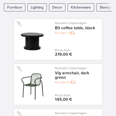
Furniture
Lighting
Decor
Kitchenware
Storage
Normann Copenhagen
Bit coffee table, black
For sale
1
Prices from
219,00 €
Normann Copenhagen
Vig armchair, dark
green
For sale
4
Prices from
145,00 €
Normann Copenhagen