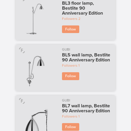
BL3 floor lamp,
Bestlite 90
Anniversary Edition
Followers
2
Follow
GUBI
BL5 wall lamp, Bestlite
90 Anniversary Edition
Followers
1
Follow
GUBI
BL7 wall lamp, Bestlite
90 Anniversary Edition
Followers
1
Follow