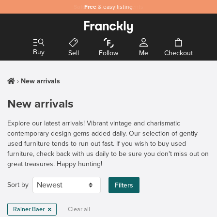
Safe
Free
and secure payments
& easy listing
Buy
Sell
Follow
Me
Checkout
New arrivals
New arrivals
Explore our latest arrivals! Vibrant vintage and charismatic
contemporary design gems added daily. Our selection of gently
used furniture tends to run out fast. If you wish to buy used
furniture, check back with us daily to be sure you don't miss out on
great treasures. Happy hunting!
Sort by
Filters
Rainer Baer
Clear all