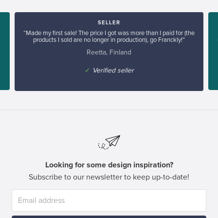
SELLER
“Made my first sale! The price I got was more than I paid for (the
products I sold are no longer in production), go Franckly!”
Reetta, Finland
✓
Verified seller
Looking for some design inspiration?
Subscribe to our newsletter to keep up-to-date!