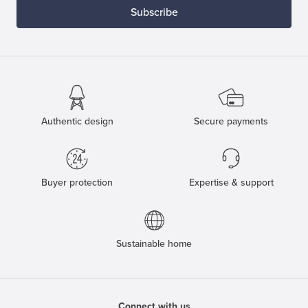
Subscribe
Authentic design
Secure payments
Buyer protection
Expertise & support
Sustainable home
Connect with us