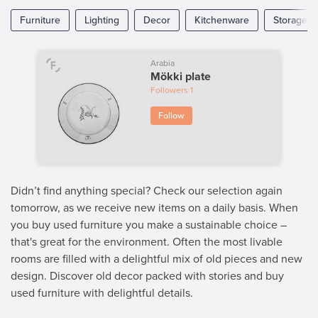
Furniture
Lighting
Decor
Kitchenware
Storage
Arabia
Mökki plate
Followers
1
Follow
Didn’t find anything special? Check our selection again
tomorrow, as we receive new items on a daily basis. When
you buy used furniture you make a sustainable choice –
that's great for the environment. Often the most livable
rooms are filled with a delightful mix of old pieces and new
design. Discover old decor packed with stories and buy
used furniture with delightful details.