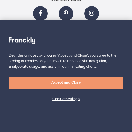
About us
Dear design lover, by clicking “Accept and Close”, you agree to the
Need help?
storing of cookies on your device to enhance site navigation,
analyze site usage, and assist in our marketing efforts.
For Buyers
Accept and Close
For Sellers
Cookie Settings
Logistics partners