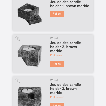
Jeu de des candle
holder 1, brown marble
Follow
Woud
Jeu de des candle
holder 2, brown
marble
Followers
1
Follow
Woud
Jeu de des candle
holder 3, brown
marble
Followers
1
Follow