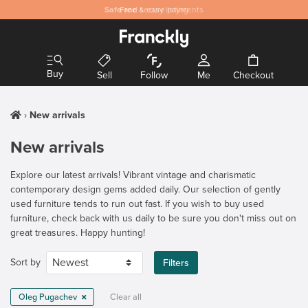
Safe
Free
and secure payments
& easy listing
Buy
Sell
Follow
Me
Checkout
New arrivals
New arrivals
Explore our latest arrivals! Vibrant vintage and charismatic
contemporary design gems added daily. Our selection of gently
used furniture tends to run out fast. If you wish to buy used
furniture, check back with us daily to be sure you don't miss out on
great treasures. Happy hunting!
Sort by
Filters
Oleg Pugachev
Clear all