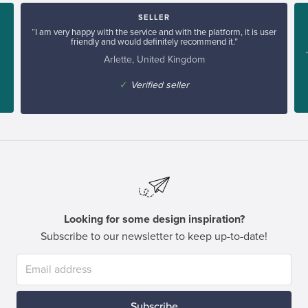
SELLER
“I am very happy with the service and with the platform, it is user
friendly and would definitely recommend it.”
Arlette, United Kingdom
✓
Verified seller
Looking for some design inspiration?
Subscribe to our newsletter to keep up-to-date!
Subscribe