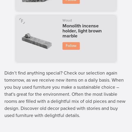
Woud
Monolith incense
holder, light brown
marble
Follow
Didn’t find anything special? Check our selection again
tomorrow, as we receive new items on a daily basis. When
you buy used furniture you make a sustainable choice –
that's great for the environment. Often the most livable
rooms are filled with a delightful mix of old pieces and new
design. Discover old decor packed with stories and buy
used furniture with delightful details.