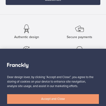
Authentic design
Secure payments
Buyer protection
Expertise & support
Dear design lover, by clicking “Accept and Close”, you agree to the
Sustainable home
storing of cookies on your device to enhance site navigation,
analyze site usage, and assist in our marketing efforts.
Accept and Close
Connect with us