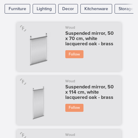
Furniture
Lighting
Decor
Kitchenware
Storage
Woud
Suspended mirror, 50
x 70 cm, white
lacquered oak - brass
Follow
Woud
Suspended mirror, 50
x 114 cm, white
lacquered oak - brass
Follow
Woud