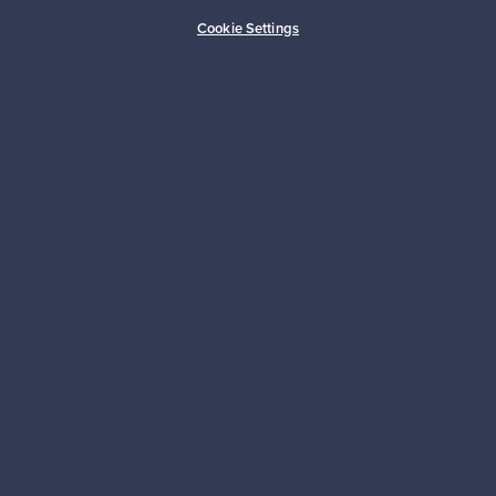
Cookie Settings
About us
Need help?
For Buyers
For Sellers
Logistics partners