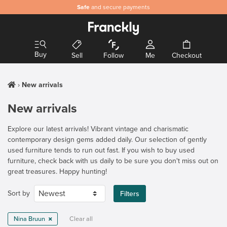
Safe
and secure payments
Buy
Sell
Follow
Me
Checkout
New arrivals
New arrivals
Explore our latest arrivals! Vibrant vintage and charismatic
contemporary design gems added daily. Our selection of gently
used furniture tends to run out fast. If you wish to buy used
furniture, check back with us daily to be sure you don't miss out on
great treasures. Happy hunting!
Sort by
Filters
Nina Bruun
Clear all