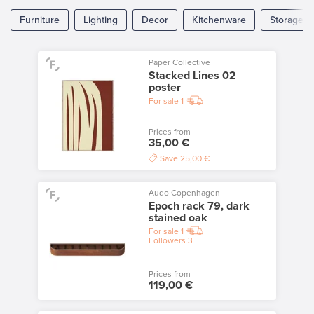
Furniture
Lighting
Decor
Kitchenware
Storage
Paper Collective
Stacked Lines 02
poster
For sale
1
Prices from
35,00 €
Save
25,00 €
Audo Copenhagen
Epoch rack 79, dark
stained oak
For sale
1
Followers
3
Prices from
119,00 €