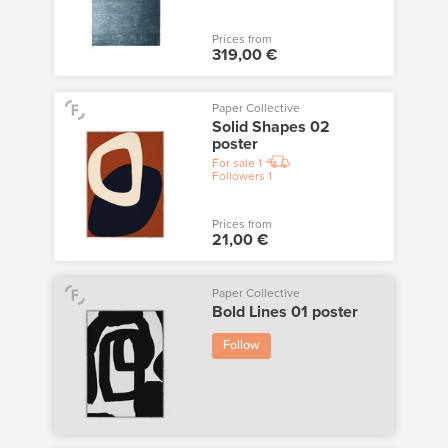
Prices from
319,00 €
Paper Collective
Solid Shapes 02
poster
For sale
1
Followers
1
Prices from
21,00 €
Paper Collective
Bold Lines 01 poster
Follow