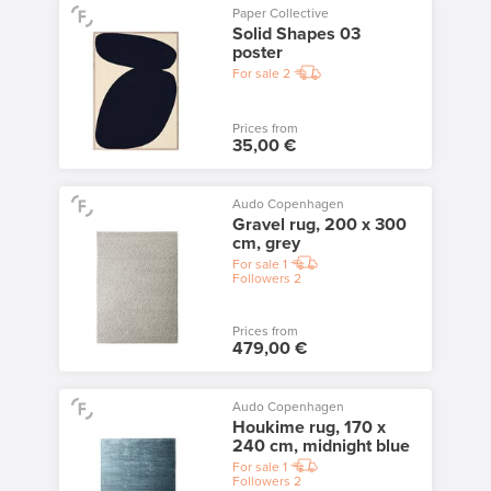
Paper Collective
Solid Shapes 03
poster
For sale
2
Prices from
35,00 €
Audo Copenhagen
Gravel rug, 200 x 300
cm, grey
For sale
1
Followers
2
Prices from
479,00 €
Audo Copenhagen
Houkime rug, 170 x
240 cm, midnight blue
For sale
1
Followers
2