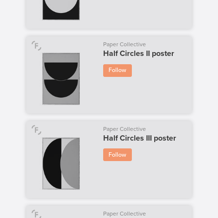
Paper Collective
Half Circles II poster
Follow
Paper Collective
Half Circles III poster
Follow
Paper Collective