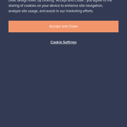
Dear design lover, by clicking “Accept and Close”, you agree to the
was found within half an hour.”
storing of cookies on your device to enhance site navigation,
Mikko, Finland
analyze site usage, and assist in our marketing efforts.
✓
Verified seller
Accept and Close
Cookie Settings
Looking for some design inspiration?
Subscribe to our newsletter to keep up-to-date!
Subscribe