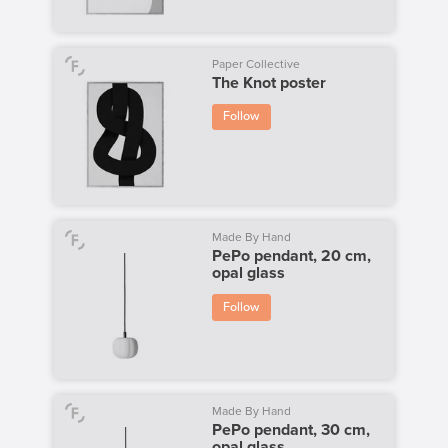
Paper Collective
The Knot poster
Follow
Made By Hand
PePo pendant, 20 cm,
opal glass
Follow
Made By Hand
PePo pendant, 30 cm,
opal glass