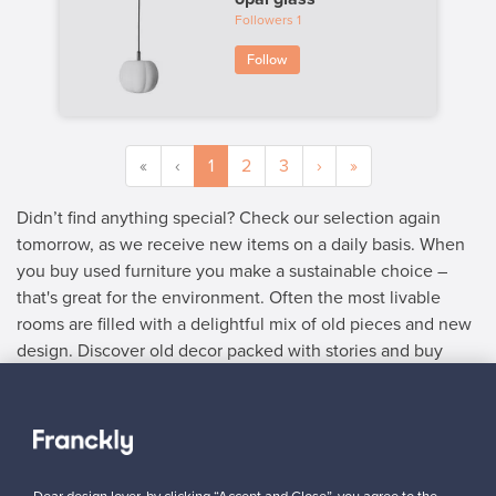
Followers
1
Follow
«
‹
1
2
3
›
»
Didn’t find anything special? Check our selection again
tomorrow, as we receive new items on a daily basis. When
you buy used furniture you make a sustainable choice –
that's great for the environment. Often the most livable
rooms are filled with a delightful mix of old pieces and new
design. Discover old decor packed with stories and buy
used furniture with delightful details.
SELLER
“Franckly works very well! After my listing got published, a buyer