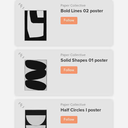
Paper Collective
Bold Lines 02 poster
Follow
Paper Collective
Solid Shapes 01 poster
Follow
Paper Collective
Half Circles I poster
Follow