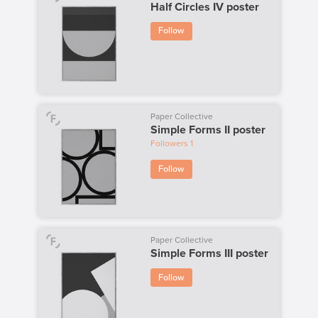
Half Circles IV poster
Follow
Paper Collective
Simple Forms II poster
Followers
1
Follow
Paper Collective
Simple Forms III poster
Follow