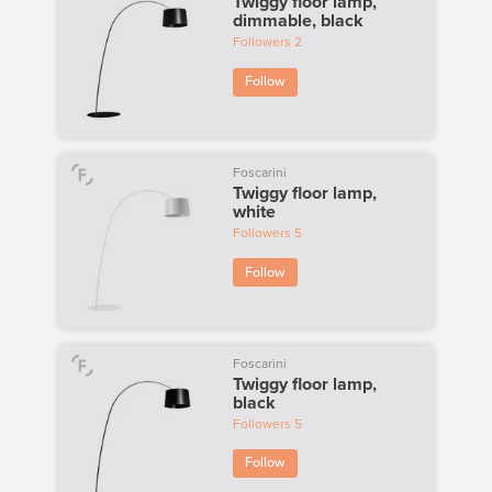
Twiggy floor lamp,
dimmable, black
Followers
2
Follow
Foscarini
Twiggy floor lamp,
white
Followers
5
Follow
Foscarini
Twiggy floor lamp,
black
Followers
5
Follow