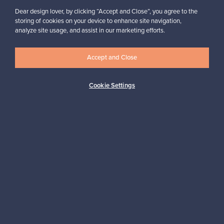
Dear design lover, by clicking “Accept and Close”, you agree to the
storing of cookies on your device to enhance site navigation,
analyze site usage, and assist in our marketing efforts.
Accept and Close
Authentic design
Secure payments
Cookie Settings
Buyer protection
Expertise & support
Sustainable home
Connect with us