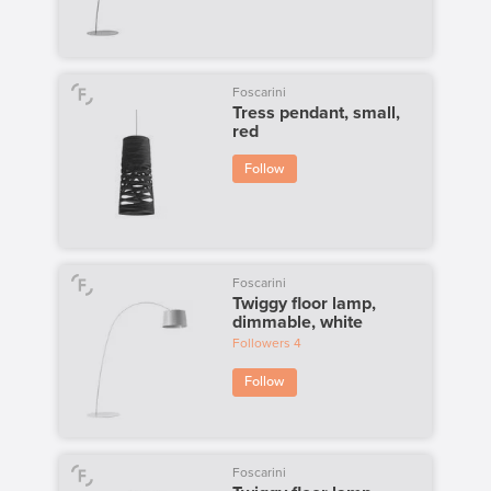
Foscarini
Tress pendant, small,
red
Follow
Foscarini
Twiggy floor lamp,
dimmable, white
Followers
4
Follow
Foscarini