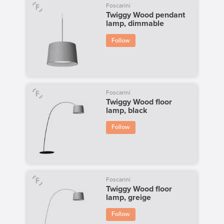
Foscarini
Twiggy Wood pendant
lamp, dimmable
Follow
Foscarini
Twiggy Wood floor
lamp, black
Follow
Foscarini
Twiggy Wood floor
lamp, greige
Follow