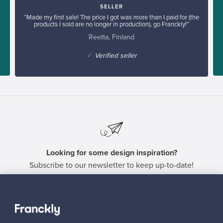
SELLER
“Made my first sale! The price I got was more than I paid for (the
products I sold are no longer in production), go Franckly!”
Reetta, Finland
”
✓
Verified seller
Looking for some design inspiration?
Subscribe to our newsletter to keep up-to-date!
Subscribe