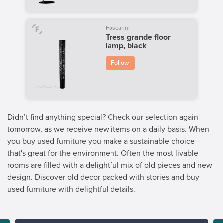
Foscarini
Tress grande floor
lamp, black
Follow
Didn’t find anything special? Check our selection again
tomorrow, as we receive new items on a daily basis. When
you buy used furniture you make a sustainable choice –
that's great for the environment. Often the most livable
rooms are filled with a delightful mix of old pieces and new
design. Discover old decor packed with stories and buy
used furniture with delightful details.