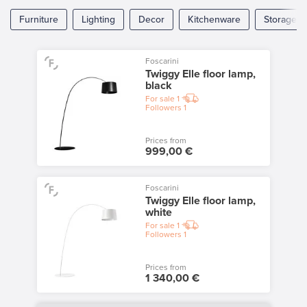
Furniture
Lighting
Decor
Kitchenware
Storage
Foscarini
Twiggy Elle floor lamp,
black
For sale
1
Followers
1
Prices from
999,00 €
Foscarini
Twiggy Elle floor lamp,
white
For sale
1
Followers
1
Prices from
1 340,00 €