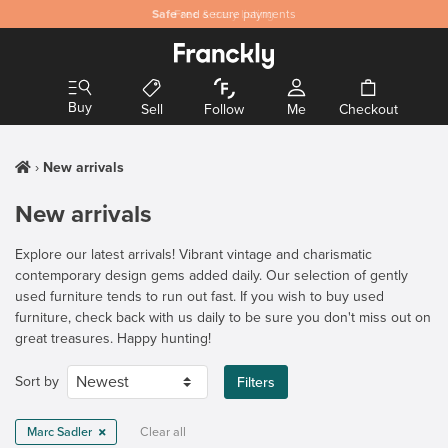
Safe
and secure payments
Buy
Sell
Follow
Me
Checkout
New arrivals
New arrivals
Explore our latest arrivals! Vibrant vintage and charismatic
contemporary design gems added daily. Our selection of gently
used furniture tends to run out fast. If you wish to buy used
furniture, check back with us daily to be sure you don't miss out on
great treasures. Happy hunting!
Sort by
Filters
Marc Sadler
Clear all