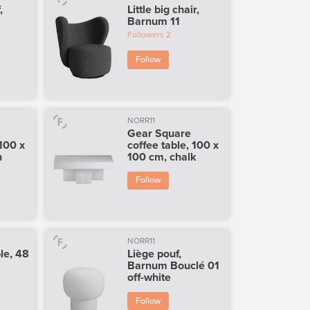
,
Little big chair,
Barnum 11
Followers
2
Follow
NORR11
Gear Square
 100 x
coffee table, 100 x
h
100 cm, chalk
Follow
NORR11
le, 48
Liège pouf,
i
Barnum Bouclé 01
off-white
Follow