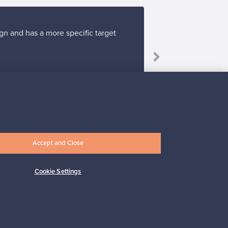
gn and has a more specific target
Accept and Close
Subscribe
Cookie Settings