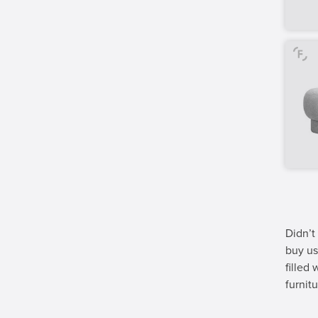
Didn’t
buy us
filled
furnitu