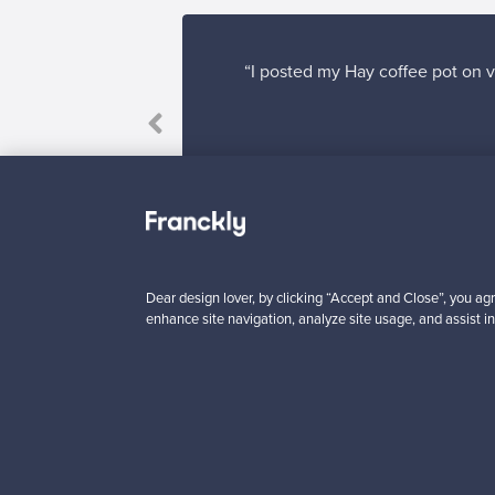
“I posted my Hay coffee pot on v
Dear design lover, by clicking “Accept and Close”, you agr
enhance site navigation, analyze site usage, and assist in
Looking for some desig
Subscribe to our newsle