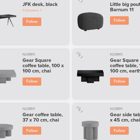
JFK desk, black
Little big pouf
Barnum 11
Followers
1
Follow
Follow
NORR11
NORR11
Gear Square
Gear Square
coffee table, 100 x
coffee table,
100 cm, chai
100 cm, eart
Follow
Follow
NORR11
NORR11
Gear coffee table,
Gear side tab
37 x 70 cm, chai
x 45 cm, cha
Follow
Follow