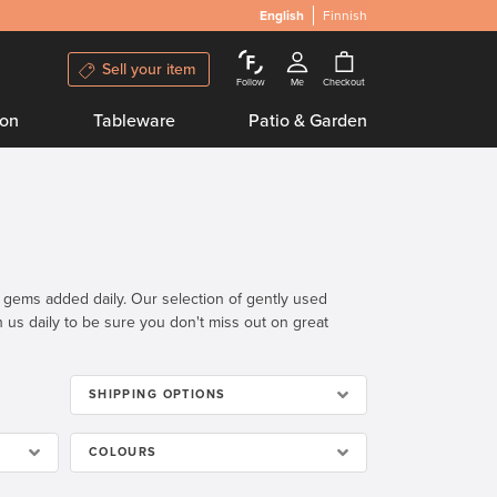
English
Finnish
Sell your item
Follow
Me
Checkout
ion
Tableware
Patio & Garden
n gems added daily. Our selection of gently used
th us daily to be sure you don't miss out on great
SHIPPING OPTIONS
COLOURS