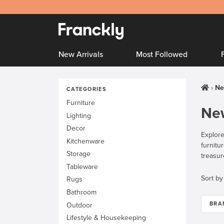
New Arrivals
Most Followed
Ne
CATEGORIES
Furniture
New
Lighting
Decor
Explore
Kitchenware
furnitu
Storage
treasur
Tableware
Sort by
Rugs
Bathroom
BRA
Outdoor
Lifestyle & Housekeeping