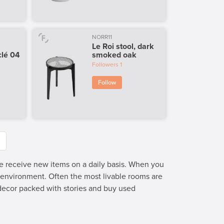
NORR11
Le Roi stool, dark
lé 04
smoked oak
Followers
1
Follow
we receive new items on a daily basis. When you
e environment. Often the most livable rooms are
 decor packed with stories and buy used