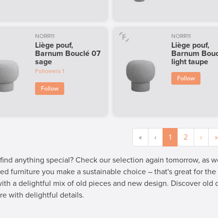
NORR11
NORR11
Liège pouf,
Liège pouf,
Barnum Bouclé 07
Barnum Bouc
sage
light taupe
Followers
1
Follow
Follow
«
‹
1
2
›
»
 find anything special? Check our selection again tomorrow, as 
ed furniture you make a sustainable choice – that's great for th
 with a delightful mix of old pieces and new design. Discover old
re with delightful details.