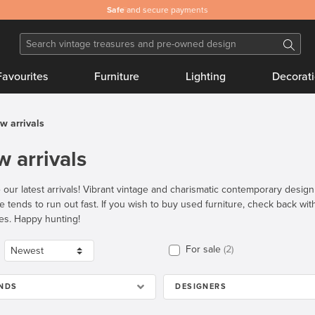
Safe
and secure payments
Favourites
Furniture
Lighting
Decorat
w arrivals
 arrivals
 our latest arrivals! Vibrant vintage and charismatic contemporary desig
re tends to run out fast. If you wish to buy used furniture, check back wi
es. Happy hunting!
For sale
2
NDS
DESIGNERS