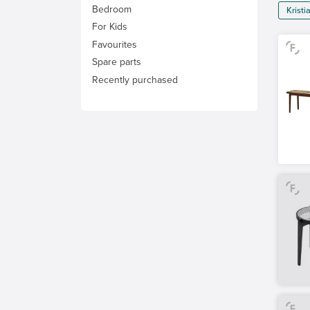
Bedroom
Krist
For Kids
Favourites
Spare parts
Recently purchased