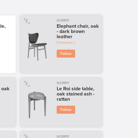
NORR11
le,
Elephant chair, oak
- dark brown
leather
Followers
1
Follow
NORR11
, oak
Le Roi side table,
oak stained ash -
rattan
Follow
NORR11