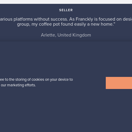
SELLER
arious platforms without success. As Franckly is focused on desi
group, my coffee pot found easily a new home.”
Arlette, United Kingdom
✓
Verified seller
ee to the storing of cookies on your device to
 our marketing efforts.
n inspiration?
tter to keep up-to-date!