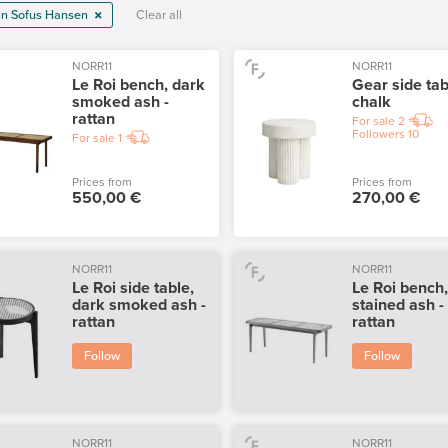
ian Sofus Hansen
Clear all
NORR11
NORR11
Le Roi bench, dark
Gear side tab
smoked ash -
chalk
rattan
For sale
2
Followers
10
For sale
1
Prices from
Prices from
550,00 €
270,00 €
NORR11
NORR11
Le Roi side table,
Le Roi bench
dark smoked ash -
stained ash -
rattan
rattan
Follow
Follow
NORR11
NORR11