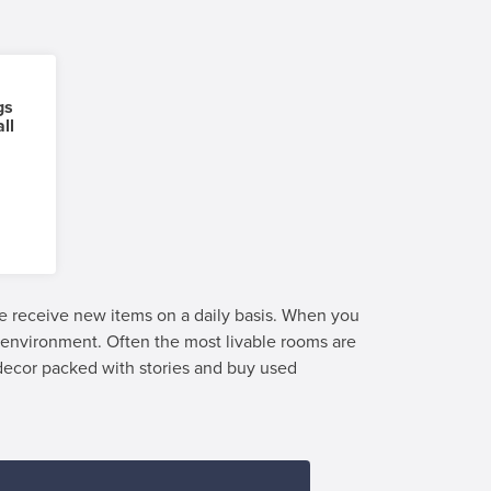
gs
ll
we receive new items on a daily basis. When you
e environment. Often the most livable rooms are
 decor packed with stories and buy used