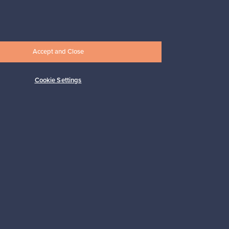
Connect with us
Accept and Close
Cookie Settings
Shop Nordic design
Franckly is provided by Finnish Design
Shop, the world’s largest online store
specialized in Nordic design.
Shop on Finnish Design Shop