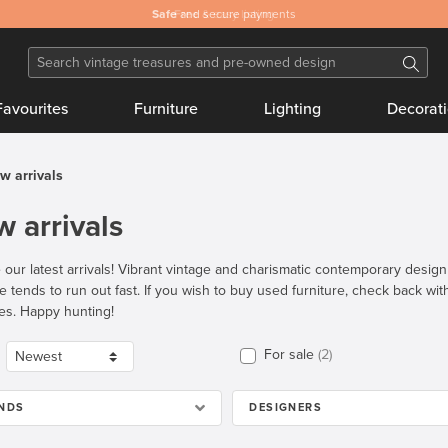
Safe
and secure payments
Favourites
Furniture
Lighting
Decorat
w arrivals
 arrivals
 our latest arrivals! Vibrant vintage and charismatic contemporary desig
re tends to run out fast. If you wish to buy used furniture, check back wi
es. Happy hunting!
For sale
2
NDS
DESIGNERS