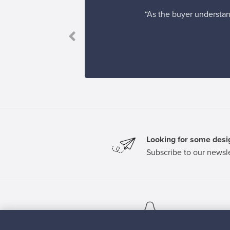
“As the buyer understand
Looking for some desig
Subscribe to our newsle
Authentic design
Se