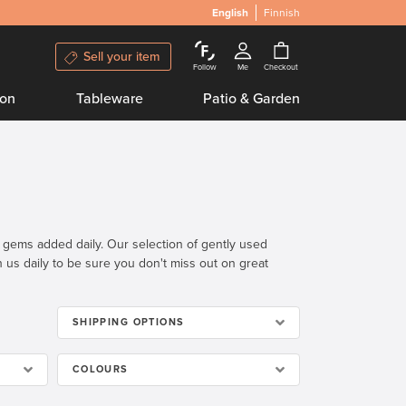
English
Finnish
Sell your item
Follow
Me
Checkout
ion
Tableware
Patio & Garden
n gems added daily. Our selection of gently used
th us daily to be sure you don't miss out on great
SHIPPING OPTIONS
COLOURS