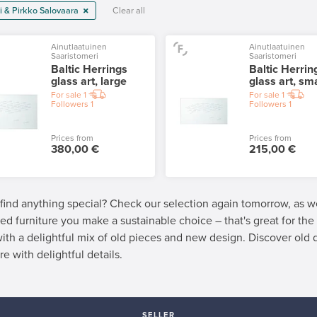
i & Pirkko Salovaara
Clear all
Ainutlaatuinen
Ainutlaatuinen
Saaristomeri
Saaristomeri
Baltic Herrings
Baltic Herrin
glass art, large
glass art, sma
For sale
1
For sale
1
Followers
1
Followers
1
Prices from
Prices from
380,00 €
215,00 €
 find anything special? Check our selection again tomorrow, as 
ed furniture you make a sustainable choice – that's great for th
 with a delightful mix of old pieces and new design. Discover old
re with delightful details.
SELLER