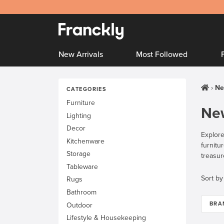
New Arrivals
Most Followed
Ne
CATEGORIES
Furniture
New
Lighting
Decor
Explore
Kitchenware
furnitu
Storage
treasur
Tableware
Sort by
Rugs
Bathroom
BRA
Outdoor
Lifestyle & Housekeeping