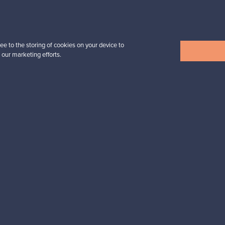
For Buyers
For Sellers
ee to the storing of cookies on your device to
 our marketing efforts.
Buyers’ Guide
Sellers’ Guide
Buyers’ FAQ
Sellers’ FAQ
Buyer Protection
Companies
ent methods