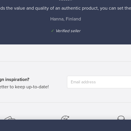
s the value and quality of an authentic product, you can set the p
Hanna, Finland
✓
Verified seller
n inspiration?
tter to keep up-to-date!
cure payments
Buyer protection
Expertise & su