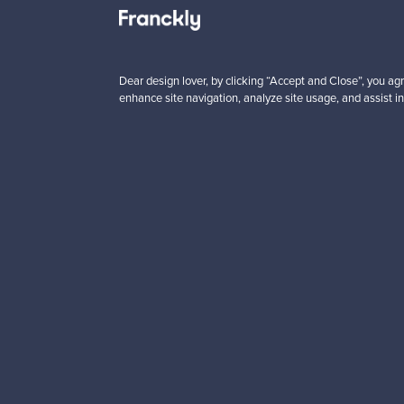
About us
Need help?
Dear design lover, by clicking “Accept and Close”, you agr
enhance site navigation, analyze site usage, and assist in
Our story
How does it work?
Contact us
F is for Follow
Terms
Shipping
Privacy
Payments
Cookie settings
Brands
Cookie policy
Logistics partners
Paym