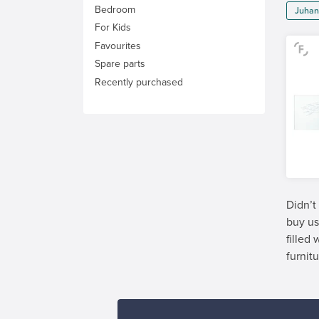
Bedroom
Juhan
For Kids
Favourites
Spare parts
Recently purchased
Didn’t
buy us
filled
furnitu