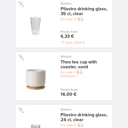
Stelton
Pilastro drinking glass,
35 cl, clear
For sale
3
Prices from
6,33 €
Save
27,67 €
Stelton
Theo tea cup with
coaster, sand
For sale
1
Followers
1
Prices from
16,00 €
Stelton
Pilastro drinking glass,
24 cl, clear
For sale
5