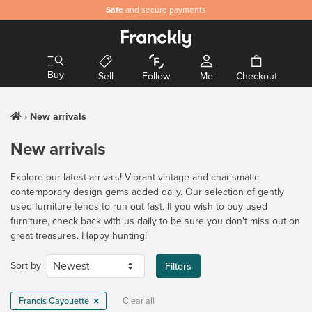
Safe
and secure payments
Buy
Sell
Follow
Me
Checkout
New arrivals
New arrivals
Explore our latest arrivals! Vibrant vintage and charismatic
contemporary design gems added daily. Our selection of gently
used furniture tends to run out fast. If you wish to buy used
furniture, check back with us daily to be sure you don't miss out on
great treasures. Happy hunting!
Sort by
Filters
Francis Cayouette
Clear all