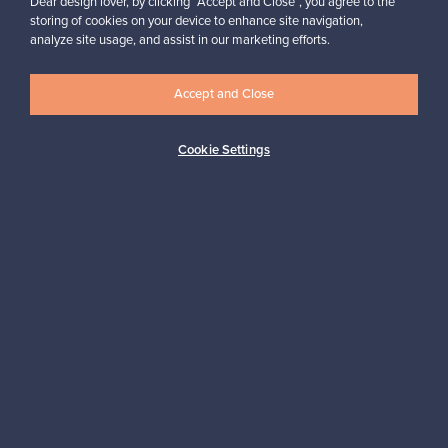
Dear design lover, by clicking “Accept and Close”, you agree to the
products I sold are no longer in production), go Franckly!”
storing of cookies on your device to enhance site navigation,
Reetta, Finland
analyze site usage, and assist in our marketing efforts.
✓
Verified seller
Accept and Close
Cookie Settings
Looking for some design inspiration?
Subscribe to our newsletter to keep up-to-date!
Subscribe