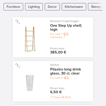
Furniture
Lighting
Decor
Kitchenware
Storage
Normann Copenhagen
One Step Up shelf,
high
For sale
1
Followers
7
Prices from
385,00 €
Stelton
Pilastro long drink
glass, 30 cl, clear
For sale
4
Prices from
6,50 €
Save
38,50 €