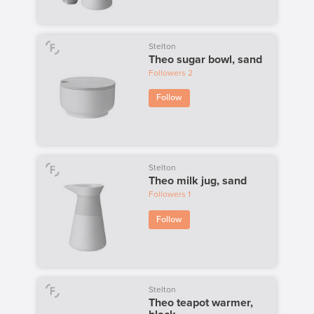
Stelton
Theo sugar bowl, sand
Followers
2
Follow
Stelton
Theo milk jug, sand
Followers
1
Follow
Stelton
Theo teapot warmer,