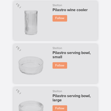
Stelton
Pilastro wine cooler
Follow
Stelton
Pilastro serving bowl,
small
Follow
Stelton
Pilastro serving bowl,
large
Follow