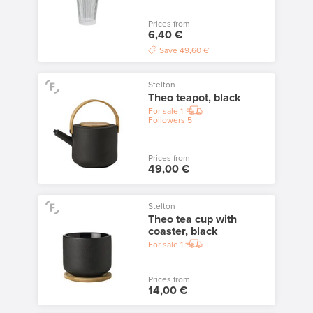
Prices from
6,40 €
Save
49,60 €
Stelton
Theo teapot, black
For sale
1
Followers
5
Prices from
49,00 €
Stelton
Theo tea cup with
coaster, black
For sale
1
Prices from
14,00 €