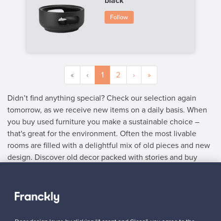
black
Follow
«
‹
1
2
›
»
Didn’t find anything special? Check our selection again
tomorrow, as we receive new items on a daily basis. When
you buy used furniture you make a sustainable choice –
that's great for the environment. Often the most livable
rooms are filled with a delightful mix of old pieces and new
design. Discover old decor packed with stories and buy
used furniture with delightful details.
SELLER
“Made my first sale! The price I got was more than I paid for (the