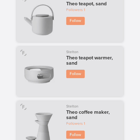
Theo teapot, sand
Followers
1
Follow
Stelton
Theo teapot warmer,
sand
Follow
Stelton
Theo coffee maker,
sand
Followers
1
Follow