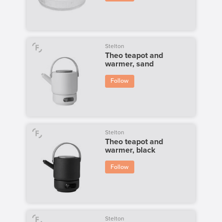
Stelton
Theo teapot and
warmer, sand
Follow
Stelton
Theo teapot and
warmer, black
Follow
Stelton