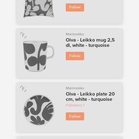
Follow
Marimekko
Oiva - Leikko mug 2,5
dl, white - turquoise
Follow
Marimekko
Oiva - Leikko plate 20
cm, white - turquoise
Followers
1
Follow