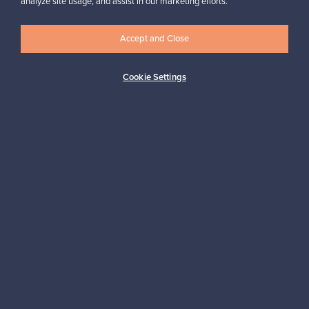
analyze site usage, and assist in our marketing efforts.
✓
Verified seller
Accept and Close
Cookie Settings
Looking for some design inspiration?
Subscribe to our newsletter to keep up-to-date!
Subscribe