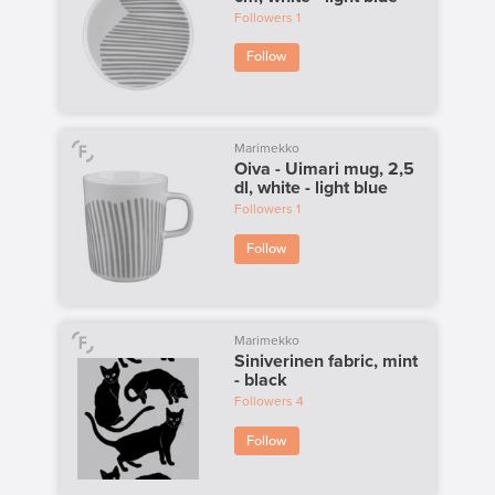
Followers
1
Follow
Marimekko
Oiva - Uimari mug, 2,5
dl, white - light blue
Followers
1
Follow
Marimekko
Siniverinen fabric, mint
- black
Followers
4
Follow