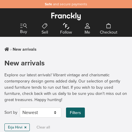
Safe
and secure payments
Buy
Sell
Follow
Me
Checkout
New arrivals
New arrivals
Explore our latest arrivals! Vibrant vintage and charismatic
contemporary design gems added daily. Our selection of gently
used furniture tends to run out fast. If you wish to buy used
furniture, check back with us daily to be sure you don't miss out on
great treasures. Happy hunting!
Sort by
Filters
Erja Hirvi
Clear all