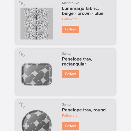
Marimekko
Lumimarja fabric,
beige - brown - blue
Followers
1
Follow
Samuji
Penelope tray,
rectangular
Follow
Samuji
Penelope tray, round
Followers
1
Follow