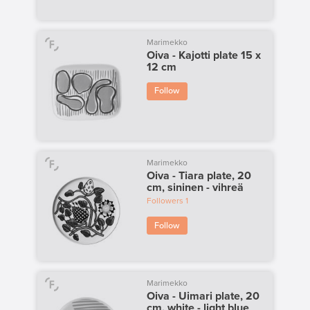
Marimekko
Oiva - Kajotti plate 15 x
12 cm
Follow
Marimekko
Oiva - Tiara plate, 20
cm, sininen - vihreä
Followers
1
Follow
Marimekko
Oiva - Uimari plate, 20
cm, white - light blue