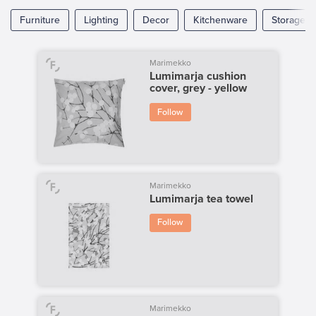
Furniture
Lighting
Decor
Kitchenware
Storage
Marimekko
Lumimarja cushion
cover, grey - yellow
Follow
Marimekko
Lumimarja tea towel
Follow
Marimekko