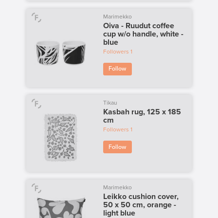
Marimekko
Oiva - Ruudut coffee
cup w/o handle, white -
blue
Followers
1
Follow
Tikau
Kasbah rug, 125 x 185
cm
Followers
1
Follow
Marimekko
Leikko cushion cover,
50 x 50 cm, orange -
light blue