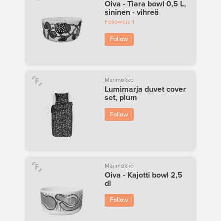
Oiva - Tiara bowl 0,5 L,
sininen - vihreä
Followers
1
Follow
Marimekko
Lumimarja duvet cover
set, plum
Follow
Marimekko
Oiva - Kajotti bowl 2,5
dl
Follow