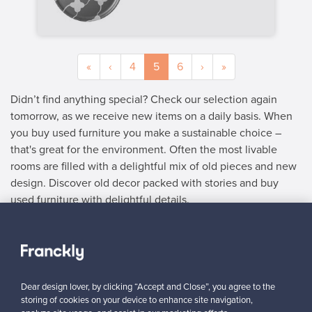
«
‹
4
5
6
›
»
Didn’t find anything special? Check our selection again
tomorrow, as we receive new items on a daily basis. When
you buy used furniture you make a sustainable choice –
that's great for the environment. Often the most livable
rooms are filled with a delightful mix of old pieces and new
design. Discover old decor packed with stories and buy
used furniture with delightful details.
SELLER
“The process of selling is super easy and efficient. I’ll definitely
be listing more things on the site.”
Dear design lover, by clicking “Accept and Close”, you agree to the
”
Mary, France
storing of cookies on your device to enhance site navigation,