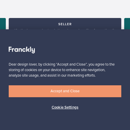
SELLER
“As the buyer understands the value and quality of an authentic
product, you can set the price at the right level.”
”
Hanna, Finland
✓
Verified seller
Dear design lover, by clicking “Accept and Close”, you agree to the
storing of cookies on your device to enhance site navigation,
analyze site usage, and assist in our marketing efforts.
Accept and Close
Cookie Settings
Looking for some design inspiration?
Subscribe to our newsletter to keep up-to-date!