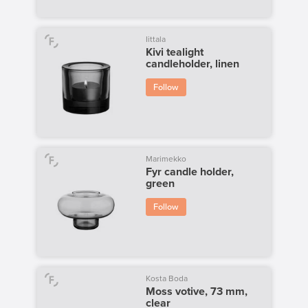
Iittala
Kivi tealight
candleholder, linen
Follow
Marimekko
Fyr candle holder,
green
Follow
Kosta Boda
Moss votive, 73 mm,
clear