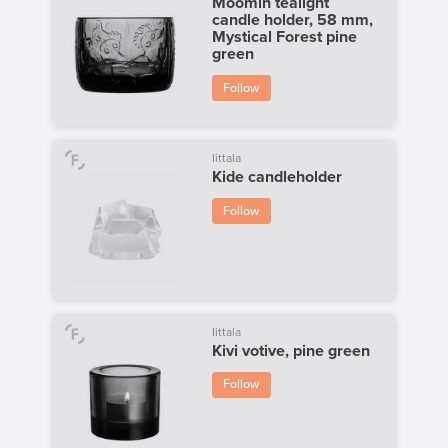
Moomin tealight
candle holder, 58 mm,
Mystical Forest pine
green
Follow
Iittala
Kide candleholder
Follow
Iittala
Kivi votive, pine green
Follow