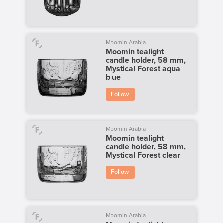
Moomin Arabia
Moomin tealight
candle holder, 58 mm,
Mystical Forest aqua
blue
Follow
Moomin Arabia
Moomin tealight
candle holder, 58 mm,
Mystical Forest clear
Follow
Moomin Arabia