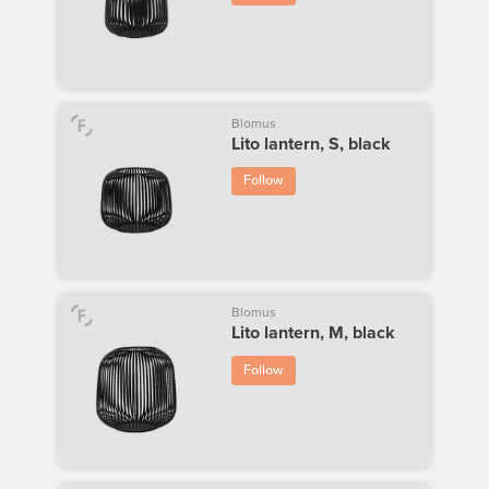
Blomus
Lito lantern, S, black
Follow
Blomus
Lito lantern, M, black
Follow