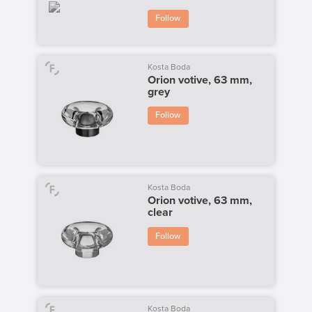
Follow
Kosta Boda
Orion votive, 63 mm,
grey
Follow
Kosta Boda
Orion votive, 63 mm,
clear
Follow
Kosta Boda