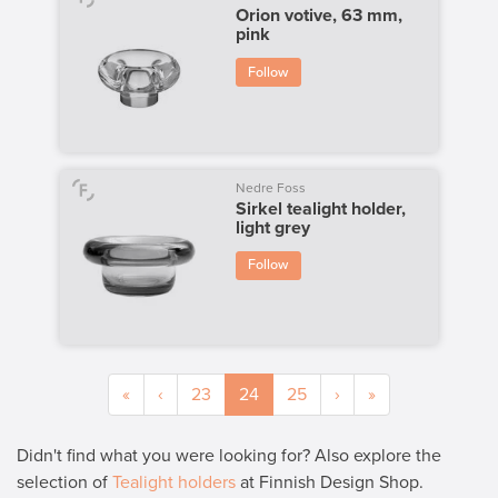
Orion votive, 63 mm,
pink
Follow
Nedre Foss
Sirkel tealight holder,
light grey
Follow
«
‹
23
24
25
›
»
Didn't find what you were looking for? Also explore the
selection of
Tealight holders
at Finnish Design Shop.