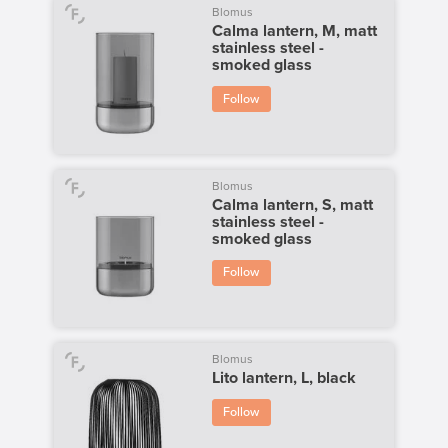
Blomus
Calma lantern, M, matt
stainless steel -
smoked glass
Follow
Blomus
Calma lantern, S, matt
stainless steel -
smoked glass
Follow
Blomus
Lito lantern, L, black
Follow