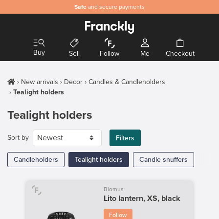
Safe
and secure payments
Buy
Sell
Follow
Me
Checkout
New arrivals
Decor
Candles & Candleholders
Tealight holders
Tealight holders
Sort by
Filters
Candleholders
Tealight holders
Candle snuffers
Blomus
Lito lantern, XS, black
Follow